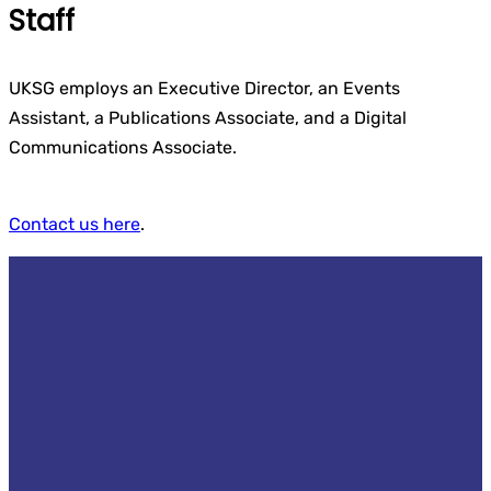
Staff
UKSG employs an Executive Director, an Events
Assistant, a Publications Associate, and a Digital
Communications Associate.
Contact us here
.