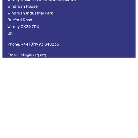
Windrush House
Windrush Industrial Park
Burford Road
Witney OX29 7DX
UK
Phone: +44 (0)1993 848235
Email: info@uksg.org
Information
Privacy and Data Protection
Cookies
Terms and Conditions
Branding guidelines
UKSG Code of Conduct