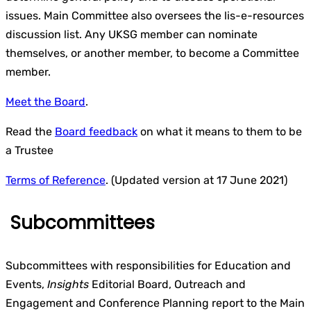
issues. Main Committee also oversees the lis-e-resources
discussion list. Any UKSG member can nominate
themselves, or another member, to become a Committee
member.
Meet the Board
.
Read the
Board feedback
on what it means to them to be
a Trustee
Terms of Reference
. (Updated version at 17 June 2021)
Subcommittees
Subcommittees with responsibilities for Education and
Events,
Insights
Editorial Board, Outreach and
Engagement and Conference Planning report to the Main