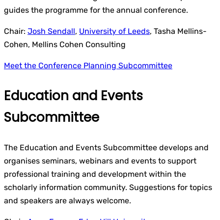
guides the programme for the annual conference.
Chair:
Josh Sendall
,
University of Leeds
, Tasha Mellins-
Cohen, Mellins Cohen Consulting
Meet the Conference Planning Subcommittee
Education and Events
Subcommittee
The Education and Events Subcommittee develops and
organises seminars, webinars and events to support
professional training and development within the
scholarly information community. Suggestions for topics
and speakers are always welcome.