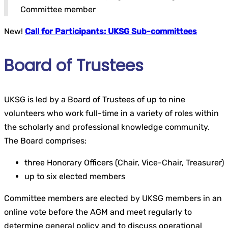
Committee member
New!
Call for Participants: UKSG Sub-committees
Board of Trustees
UKSG is led by a Board of Trustees of up to nine
volunteers who work full-time in a variety of roles within
the scholarly and professional knowledge community.
The Board comprises:
three Honorary Officers (Chair, Vice-Chair, Treasurer)
up to six elected members
Committee members are elected by UKSG members in an
online vote before the AGM and meet regularly to
determine general policy and to discuss operational