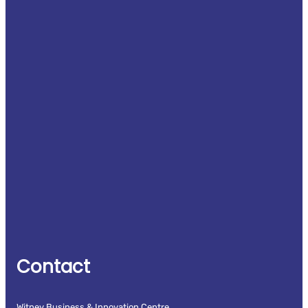
Contact
Witney Business & Innovation Centre