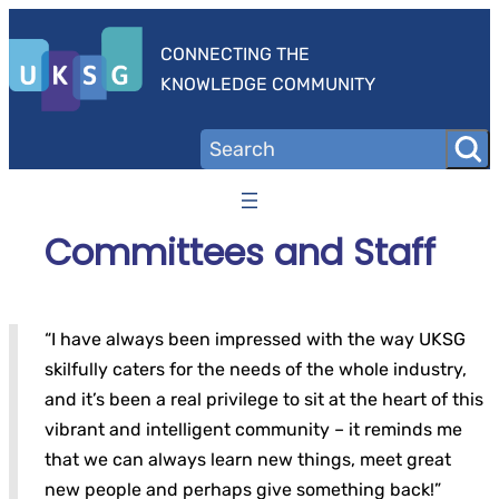
Skip
to
CONNECTING THE
content
KNOWLEDGE COMMUNITY
Committees and Staff
“I have always been impressed with the way UKSG
skilfully caters for the needs of the whole industry,
and it’s been a real privilege to sit at the heart of this
vibrant and intelligent community – it reminds me
that we can always learn new things, meet great
new people and perhaps give something back!”