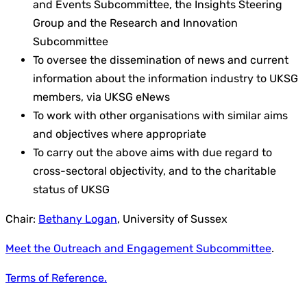
and Events Subcommittee, the Insights Steering
Group and the Research and Innovation
Subcommittee
To oversee the dissemination of news and current
information about the information industry to UKSG
members, via UKSG eNews
To work with other organisations with similar aims
and objectives where appropriate
To carry out the above aims with due regard to
cross-sectoral objectivity, and to the charitable
status of UKSG
Chair:
Bethany Logan
, University of Sussex
Meet the Outreach and Engagement Subcommittee
.
Terms of Reference.