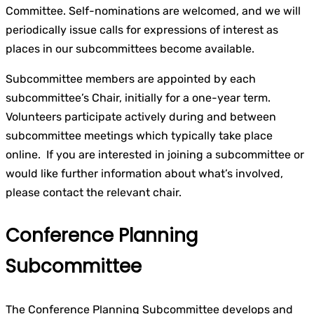
Committee. Self-nominations are welcomed, and we will
periodically issue calls for expressions of interest as
places in our subcommittees become available.
Subcommittee members are appointed by each
subcommittee’s Chair, initially for a one-year term.
Volunteers participate actively during and between
subcommittee meetings which typically take place
online. If you are interested in joining a subcommittee or
would like further information about what’s involved,
please contact the relevant chair.
Conference Planning
Subcommittee
The Conference Planning Subcommittee develops and