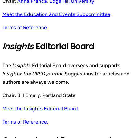
Chair:
Anna Franca
,
Edge Hill University
Meet the Education and Events Subcommittee
.
Terms of Reference.
Insights
Editorial Board
The
Insights
Editorial Board oversees and supports
Insights: the UKSG journal
. Suggestions for articles and
authors are always welcome.
Chair: Jill Emery, Portland State
Meet the Insights Editorial Board
.
Terms of Reference.