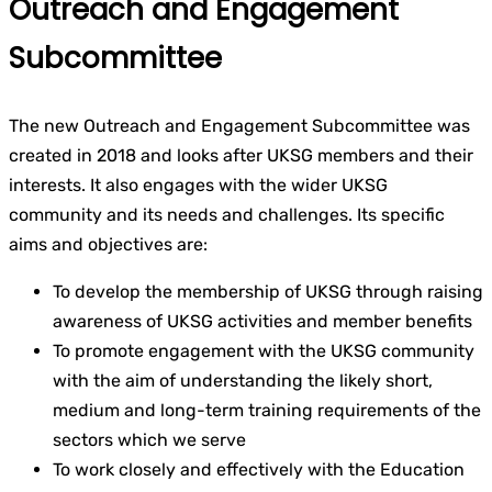
Outreach and Engagement
Subcommittee
The new Outreach and Engagement Subcommittee was
created in 2018 and looks after UKSG members and their
interests. It also engages with the wider UKSG
community and its needs and challenges. Its specific
aims and objectives are:
To develop the membership of UKSG through raising
awareness of UKSG activities and member benefits
To promote engagement with the UKSG community
with the aim of understanding the likely short,
medium and long-term training requirements of the
sectors which we serve
To work closely and effectively with the Education