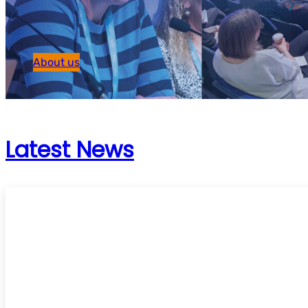
About us
Latest News
UKSG Online Conference 2026 – ‘Trust’ – C
speakers