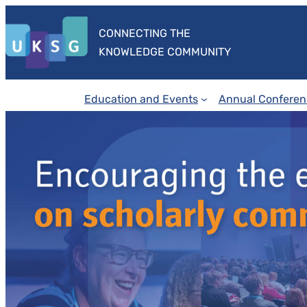
Skip
to
CONNECTING THE
content
KNOWLEDGE COMMUNITY
Education and Events
Annual Conferen