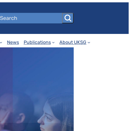
News
Publications
About UKSG