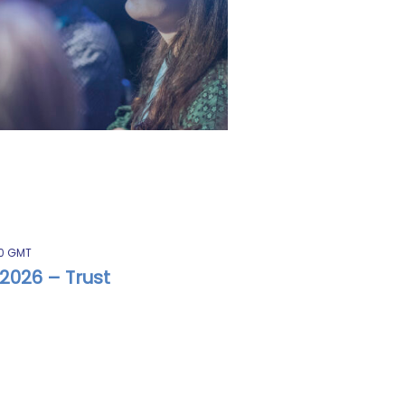
0
GMT
2026 – Trust