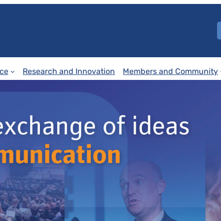
ce
Research and Innovation
Members and Community