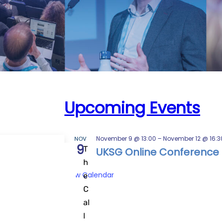
Upcoming Events
November 9 @ 13:00
–
November 12 @ 16:3
NOV
9
T
all for
UKSG Online Conference 
h
View Calendar
e
C
al
l