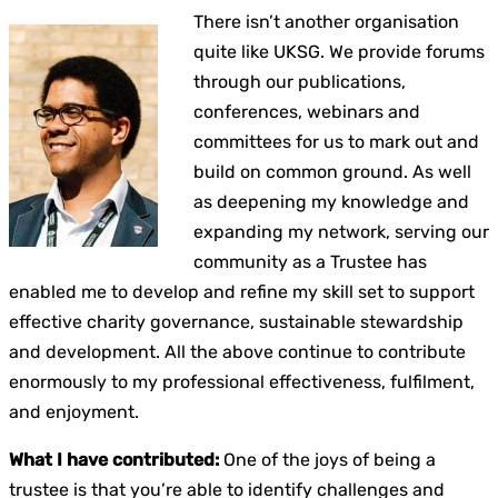
There isn’t another organisation
quite like UKSG. We provide forums
through our publications,
conferences, webinars and
committees for us to mark out and
build on common ground. As well
as deepening my knowledge and
expanding my network, serving our
community as a Trustee has
enabled me to develop and refine my skill set to support
effective charity governance, sustainable stewardship
and development. All the above continue to contribute
enormously to my professional effectiveness, fulfilment,
and enjoyment.
What I have contributed:
One of the joys of being a
trustee is that you’re able to identify challenges and