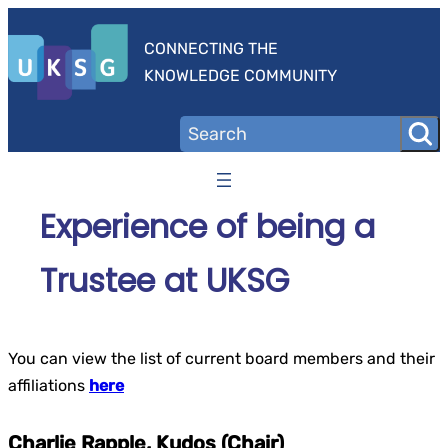
Skip
to
CONNECTING THE
content
KNOWLEDGE COMMUNITY
Experience of being a
Trustee at UKSG
You can view the list of current board members and their
affiliations
here
Charlie Rapple, Kudos (Chair)