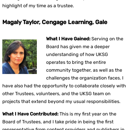
highlight of my time as a trustee.
Magaly Taylor, Cengage Learning, Gale
What I Have Gained:
Serving on the
Board has given me a deeper
understanding of how UKSG
operates to bring the entire
community together, as well as the
challenges the organization faces. I
have also had the opportunity to collaborate closely with
other Trustees, volunteers, and the UKSG team on
projects that extend beyond my usual responsibilities.
What I Have Contributed:
This is my first year on the
Board of Trustees, and I take pride in being the first
representative from content providers and publishers in