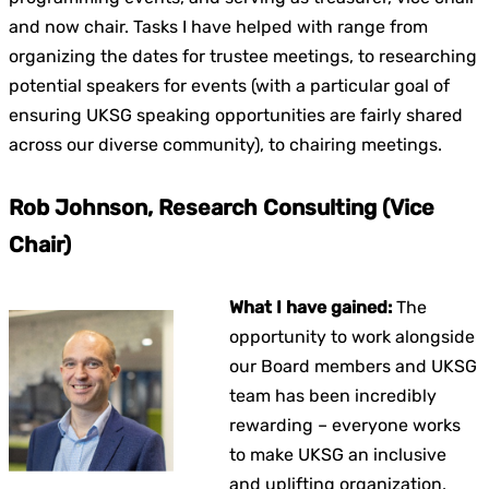
and now chair. Tasks I have helped with range from
organizing the dates for trustee meetings, to researching
potential speakers for events (with a particular goal of
ensuring UKSG speaking opportunities are fairly shared
across our diverse community), to chairing meetings.
Rob Johnson, Research Consulting (Vice
Chair)
What I have gained:
The
opportunity to work alongside
our Board members and UKSG
team has been incredibly
rewarding – everyone works
to make UKSG an inclusive
and uplifting organization,