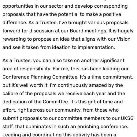
opportunities in our sector and develop corresponding
proposals that have the potential to make a positive
difference. As a Trustee, I’ve brought various proposals
forward for discussion at our Board meetings. It is hugely
rewarding to propose an idea that aligns with our Vision
and see it taken from ideation to implementation.
As a Trustee, you can also take on another significant
area of responsibility. For me, this has been leading our
Conference Planning Committee. It’s a time commitment,
but it’s well worth it. I’m continuously amazed by the
calibre of the proposals we receive each year and the
dedication of the Committee. It’s this gift of time and
effort, right across our community, from those who
submit proposals to our committee members to our UKSG
staff, that culminates in such an enriching conference.
Leading and coordinating this activity has been a