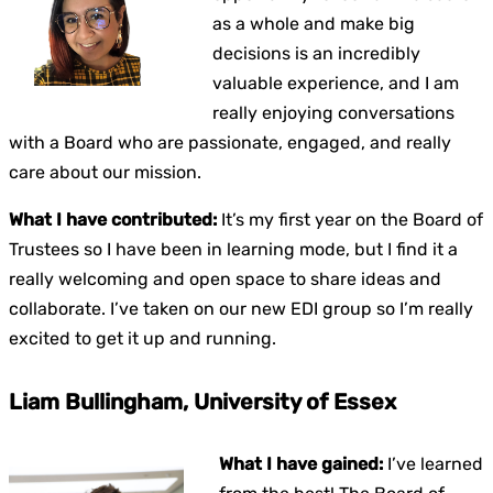
as a whole and make big
decisions is an incredibly
valuable experience, and I am
really enjoying conversations
with a Board who are passionate, engaged, and really
care about our mission.
What I have contributed:
It’s my first year on the Board of
Trustees so I have been in learning mode, but I find it a
really welcoming and open space to share ideas and
collaborate. I’ve taken on our new EDI group so I’m really
excited to get it up and running.
Liam Bullingham, University of Essex
What I have gained:
I’ve learned