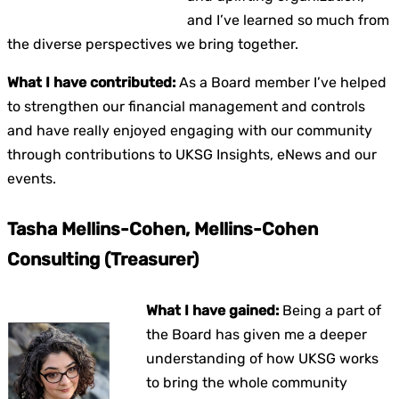
and I’ve learned so much from
the diverse perspectives we bring together.
What I have contributed:
As a Board member I’ve helped
to strengthen our financial management and controls
and have really enjoyed engaging with our community
through contributions to UKSG Insights, eNews and our
events.
Tasha Mellins-Cohen, Mellins-Cohen
Consulting (Treasurer)
What I have gained:
Being a part of
the Board has given me a deeper
understanding of how UKSG works
to bring the whole community