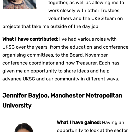
together, as well as allowing me to
work closely with other Trustees,
volunteers and the UKSG team on
projects that take me outside of the day job.
What I have contributed:
I’ve had various roles with
UKSG over the years, from the education and conference
organising committees, to the Board, November
conference coordinator and now Treasurer. Each has
given me an opportunity to share ideas and help
advance UKSG and our community in different ways.
Jennifer Bayjoo, Manchester Metropolitan
University
What I have gained:
Having an
opportunity to look at the sector