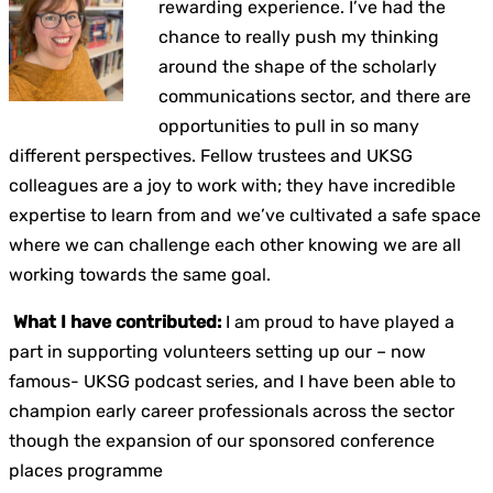
rewarding experience. I’ve had the
chance to really push my thinking
around the shape of the scholarly
communications sector, and there are
opportunities to pull in so many
different perspectives. Fellow trustees and UKSG
colleagues are a joy to work with; they have incredible
expertise to learn from and we’ve cultivated a safe space
where we can challenge each other knowing we are all
working towards the same goal.
What I have contributed:
I am proud to have played a
part in supporting volunteers setting up our – now
famous- UKSG podcast series, and I have been able to
champion early career professionals across the sector
though the expansion of our sponsored conference
places programme