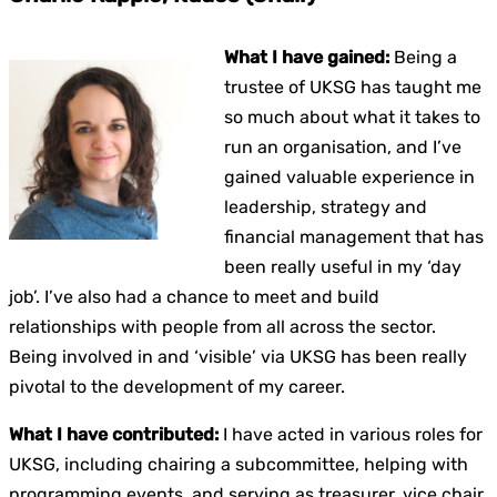
What I have gained:
Being a
trustee of UKSG has taught me
so much about what it takes to
run an organisation, and I’ve
gained valuable experience in
leadership, strategy and
financial management that has
been really useful in my ‘day
job’. I’ve also had a chance to meet and build
relationships with people from all across the sector.
Being involved in and ‘visible’ via UKSG has been really
pivotal to the development of my career.
What I have contributed:
I have acted in various roles for
UKSG, including chairing a subcommittee, helping with
programming events, and serving as treasurer, vice chair