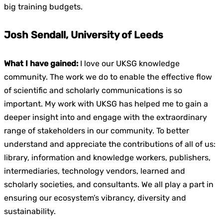
big training budgets.
Josh Sendall, University of Leeds
What I have gained:
I love our UKSG knowledge
community. The work we do to enable the effective flow
of scientific and scholarly communications is so
important. My work with UKSG has helped me to gain a
deeper insight into and engage with the extraordinary
range of stakeholders in our community. To better
understand and appreciate the contributions of all of us:
library, information and knowledge workers, publishers,
intermediaries, technology vendors, learned and
scholarly societies, and consultants. We all play a part in
ensuring our ecosystem’s vibrancy, diversity and
sustainability.