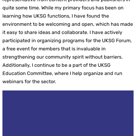
quite some time. While my primary focus has been on
learning how UKSG functions, I have found the
environment to be welcoming and open, which has made
it easy to share ideas and collaborate. I have actively
participated in organizing programs for the UKSG Forum,
a free event for members that is invaluable in
strengthening our community spirit without barriers.
Additionally, I continue to be a part of the UKSG
Education Committee, where I help organize and run
webinars for the sector.