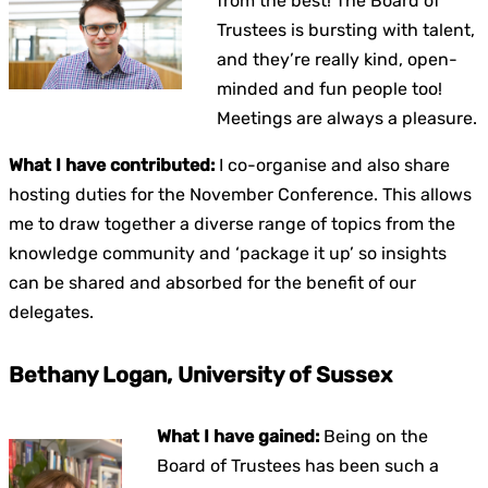
from the best! The Board of
Trustees is bursting with talent,
and they’re really kind, open-
minded and fun people too!
Meetings are always a pleasure.
What I have contributed:
I co-organise and also share
hosting duties for the November Conference. This allows
me to draw together a diverse range of topics from the
knowledge community and ‘package it up’ so insights
can be shared and absorbed for the benefit of our
delegates.
Bethany Logan, University of Sussex
What I have gained:
Being on the
Board of Trustees has been such a