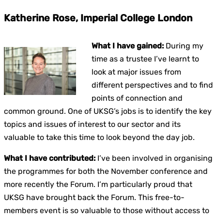
Katherine Rose, Imperial College London
What I have gained:
During my
time as a trustee I’ve learnt to
look at major issues from
different perspectives and to find
points of connection and
common ground. One of UKSG’s jobs is to identify the key
topics and issues of interest to our sector and its
valuable to take this time to look beyond the day job.
What I have contributed:
I’ve been involved in organising
the programmes for both the November conference and
more recently the Forum. I’m particularly proud that
UKSG have brought back the Forum. This free-to-
members event is so valuable to those without access to