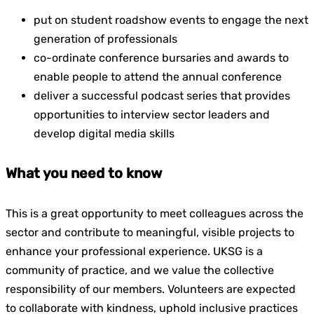
put on student roadshow events to engage the next
generation of professionals
co-ordinate conference bursaries and awards to
enable people to attend the annual conference
deliver a successful podcast series that provides
opportunities to interview sector leaders and
develop digital media skills
What you need to know
This is a great opportunity to meet colleagues across the
sector and contribute to meaningful, visible projects to
enhance your professional experience. UKSG is a
community of practice, and we value the collective
responsibility of our members. Volunteers are expected
to collaborate with kindness, uphold inclusive practices