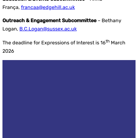
França,
francaa@edgehill.ac.uk
Outreach & Engagement Subcommittee
– Bethany
Logan,
B.C.Logan@sussex.ac.uk
th
The deadline for Expressions of Interest is 16
March
2026