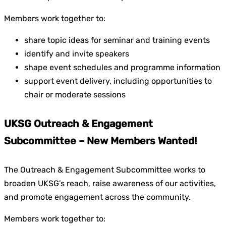
Members work together to:
share topic ideas for seminar and training events
identify and invite speakers
shape event schedules and programme information
support event delivery, including opportunities to
chair or moderate sessions
UKSG Outreach & Engagement
Subcommittee – New Members Wanted!
The Outreach & Engagement Subcommittee works to
broaden UKSG’s reach, raise awareness of our activities,
and promote engagement across the community.
Members work together to: