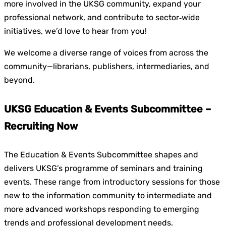
more involved in the UKSG community, expand your
professional network, and contribute to sector‑wide
initiatives, we’d love to hear from you!
We welcome a diverse range of voices from across the
community—librarians, publishers, intermediaries, and
beyond.
UKSG Education & Events Subcommittee –
Recruiting Now
The Education & Events Subcommittee shapes and
delivers UKSG’s programme of seminars and training
events. These range from introductory sessions for those
new to the information community to intermediate and
more advanced workshops responding to emerging
trends and professional development needs.