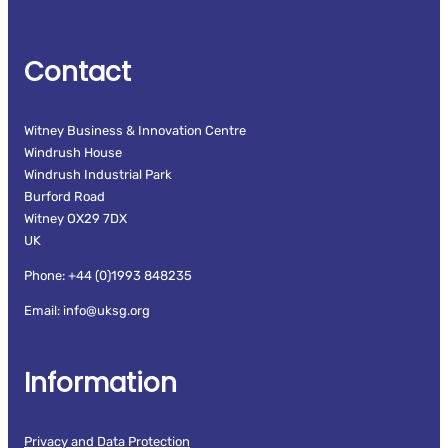
Contact
Witney Business & Innovation Centre
Windrush House
Windrush Industrial Park
Burford Road
Witney OX29 7DX
UK
Phone: +44 (0)1993 848235
Email: info@uksg.org
Information
Privacy and Data Protection