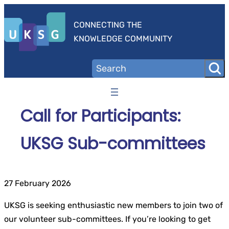
Skip
to
CONNECTING THE
content
KNOWLEDGE COMMUNITY
Call for Participants:
UKSG Sub-committees
27 February 2026
UKSG is seeking enthusiastic new members to join two of
our volunteer sub-committees. If you’re looking to get