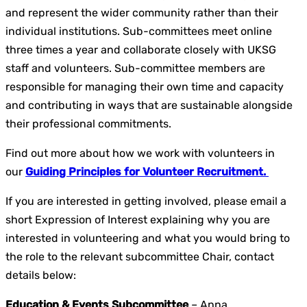
and represent the wider community rather than their
individual institutions. Sub-committees meet online
three times a year and collaborate closely with UKSG
staff and volunteers. Sub-committee members are
responsible for managing their own time and capacity
and contributing in ways that are sustainable alongside
their professional commitments.
Find out more about how we work with volunteers in
our
Guiding Principles for Volunteer Recruitment.
If you are interested in getting involved, please email a
short Expression of Interest explaining why you are
interested in volunteering and what you would bring to
the role to the relevant subcommittee Chair, contact
details below:
Education & Events Subcommittee
– Anna