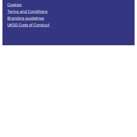
Cookies
Terms and Conditions
Branding guidelines
UKSG Code of Conduct
Follow us
Facebook
LinkedIn
X
© 2026 UKSG. All Rights Reserved