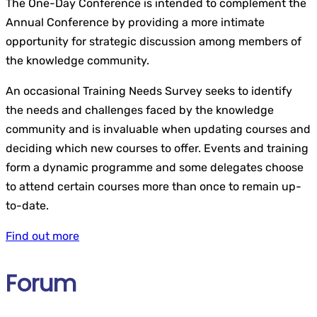
The One-Day Conference is intended to complement the
Annual Conference by providing a more intimate
opportunity for strategic discussion among members of
the knowledge community.
An occasional Training Needs Survey seeks to identify
the needs and challenges faced by the knowledge
community and is invaluable when updating courses and
deciding which new courses to offer. Events and training
form a dynamic programme and some delegates choose
to attend certain courses more than once to remain up-
to-date.
Find out more
Forum