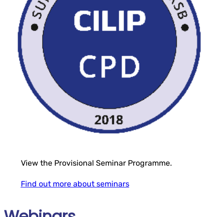
View the Provisional Seminar Programme.
Find out more about seminars
Webinars