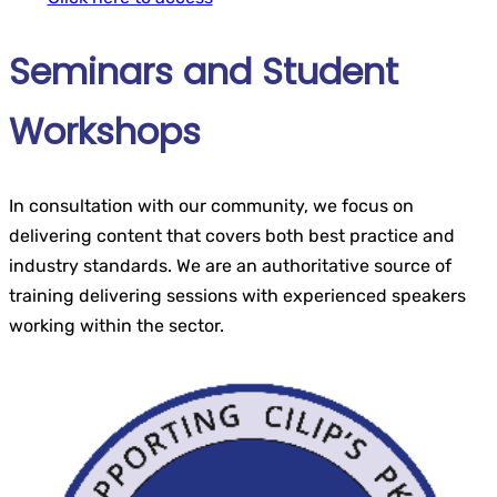
Seminars and Student
Workshops
In consultation with our community, we focus on
delivering content that covers both best practice and
industry standards. We are an authoritative source of
training delivering sessions with experienced speakers
working within the sector.