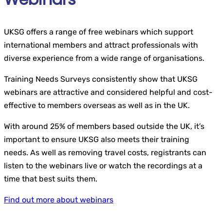
UKSG offers a range of free webinars which support
international members and attract professionals with
diverse experience from a wide range of organisations.
Training Needs Surveys consistently show that UKSG
webinars are attractive and considered helpful and cost-
effective to members overseas as well as in the UK.
With around 25% of members based outside the UK, it’s
important to ensure UKSG also meets their training
needs. As well as removing travel costs, registrants can
listen to the webinars live or watch the recordings at a
time that best suits them.
Find out more about webinars