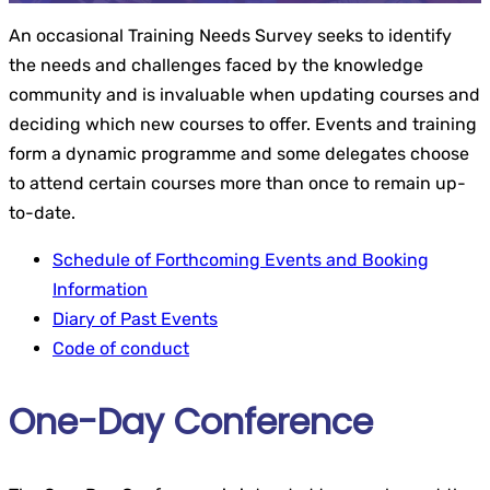
An occasional Training Needs Survey seeks to identify
the needs and challenges faced by the knowledge
community and is invaluable when updating courses and
deciding which new courses to offer. Events and training
form a dynamic programme and some delegates choose
to attend certain courses more than once to remain up-
to-date.
Schedule of Forthcoming Events and Booking
Information
Diary of Past Events
Code of conduct
One-Day Conference