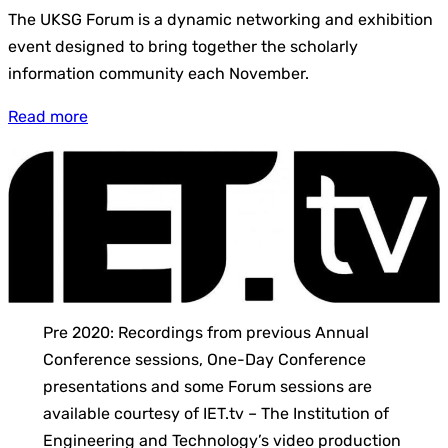
The UKSG Forum is a dynamic networking and exhibition
event designed to bring together the scholarly
information community each November.
Read more
Pre 2020: Recordings from previous Annual
Conference sessions, One-Day Conference
presentations and some Forum sessions are
available courtesy of IET.tv – The Institution of
Engineering and Technology’s video production