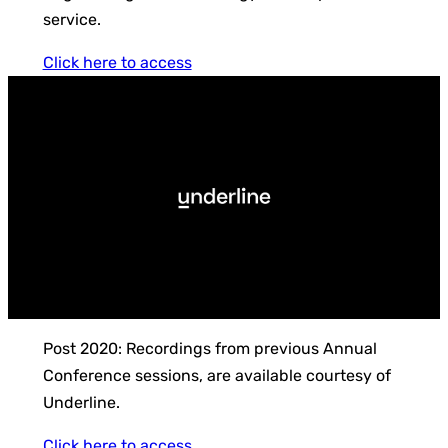
service.
Click here to access
Post 2020: Recordings from previous Annual
Conference sessions, are available courtesy of
Underline.
Click here to access