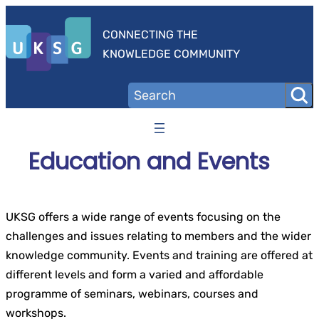
Skip
to
CONNECTING THE
content
KNOWLEDGE COMMUNITY
Education and Events
UKSG offers a wide range of events focusing on the
challenges and issues relating to members and the wider
knowledge community. Events and training are offered at
different levels and form a varied and affordable
programme of seminars, webinars, courses and
workshops.