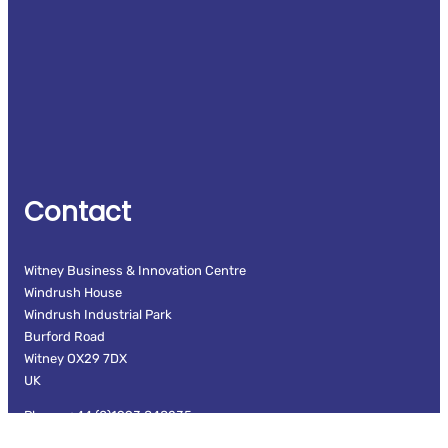
Contact
Witney Business & Innovation Centre
Windrush House
Windrush Industrial Park
Burford Road
Witney OX29 7DX
UK
Phone: +44 (0)1993 848235