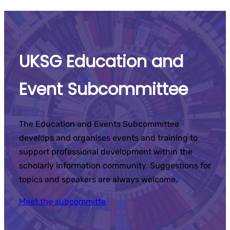
UKSG Education and
Event Subcommittee
The Education and Events Subcommittee
develops and organises events and training to
support professional development within the
scholarly information community. Suggestions for
topics and speakers are always welcome.
Meet the subcommitte