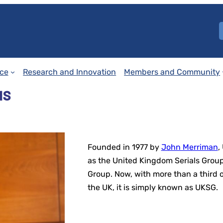
ce
Research and Innovation
Members and Community
us
Founded in 1977 by
John Merriman
,
as the United Kingdom Serials Group
Group. Now, with more than a third
the UK, it is simply known as UKSG.