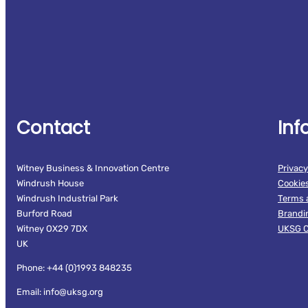
Contact
Inf
Witney Business & Innovation Centre
Privacy
Windrush House
Cookie
Windrush Industrial Park
Terms 
Burford Road
Brandi
Witney OX29 7DX
UKSG C
UK
Phone: +44 (0)1993 848235
Email: info@uksg.org