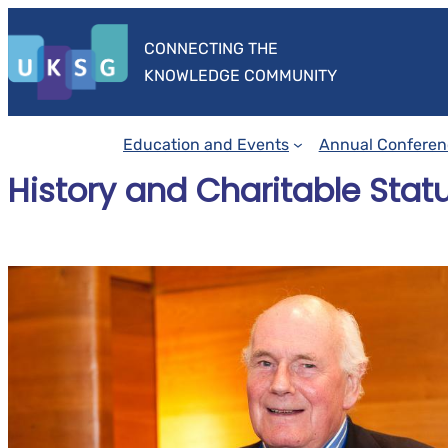
Skip
to
CONNECTING THE
content
KNOWLEDGE COMMUNITY
Education and Events
Annual Conferen
History and Charitable Stat