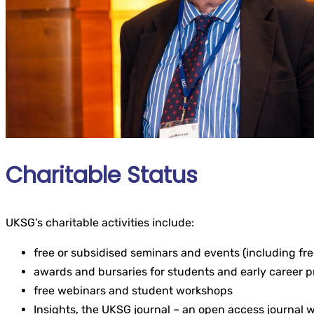
Charitable Status
UKSG’s charitable activities include:
free or subsidised seminars and events (including fr
awards and bursaries for students and early career p
free webinars and student workshops
Insights, the UKSG journal – an open access journal 