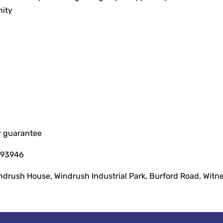
nity
y guarantee
093946
indrush House, Windrush Industrial Park, Burford Road, Witn