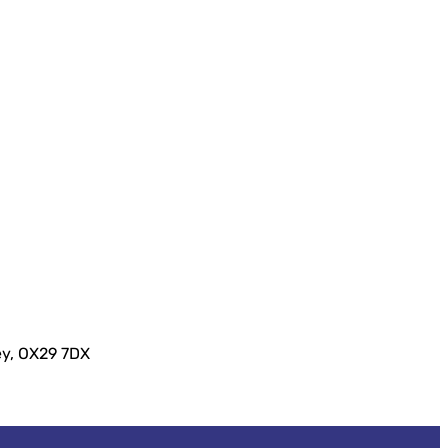
ey, OX29 7DX