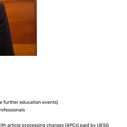
ee further education events)
rofessionals
with article processing charges (APCs) paid by UKSG