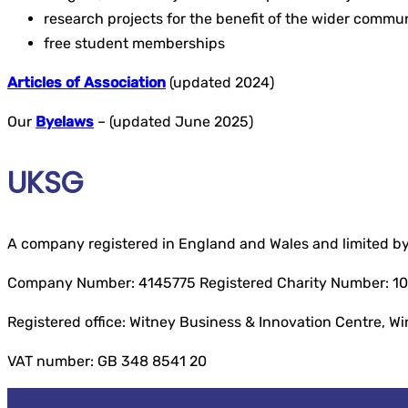
research projects for the benefit of the wider commu
free student memberships
Articles of Association
(updated 2024)
Our
Byelaws
– (updated June 2025)
UKSG
A company registered in England and Wales and limited b
Company Number: 4145775 Registered Charity Number: 1
Registered office: Witney Business & Innovation Centre, W
VAT number: GB 348 8541 20