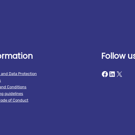
ormation
Follow u
Facebook
LinkedIn
X
 and Data Protection
s
and Conditions
ng guidelines
ode of Conduct