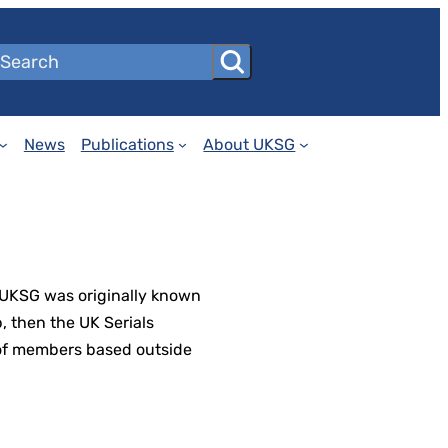
News
Publications
About UKSG
 UKSG was originally known
, then the UK Serials
 of members based outside