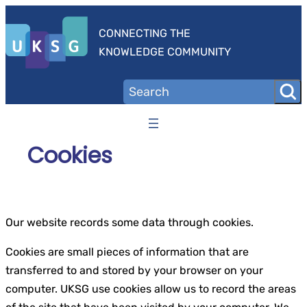
Skip
to
CONNECTING THE
content
KNOWLEDGE COMMUNITY
Cookies
Our website records some data through cookies.
Cookies are small pieces of information that are
transferred to and stored by your browser on your
computer. UKSG use cookies allow us to record the areas