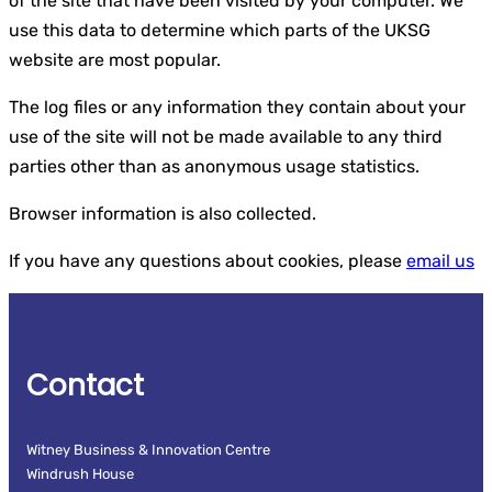
of the site that have been visited by your computer. We
use this data to determine which parts of the UKSG
website are most popular.
The log files or any information they contain about your
use of the site will not be made available to any third
parties other than as anonymous usage statistics.
Browser information is also collected.
If you have any questions about cookies, please
email us
Contact
Witney Business & Innovation Centre
Windrush House