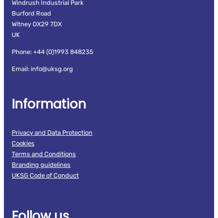
Windrush Industrial Park
Burford Road
Witney OX29 7DX
UK
Phone: +44 (0)1993 848235
Email: info@uksg.org
Information
Privacy and Data Protection
Cookies
Terms and Conditions
Branding guidelines
UKSG Code of Conduct
Follow us