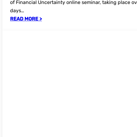
of Financial Uncertainty online seminar, taking place ov
days…
READ MORE >
UKSG Data Visualistion online seminar 2
for bookings