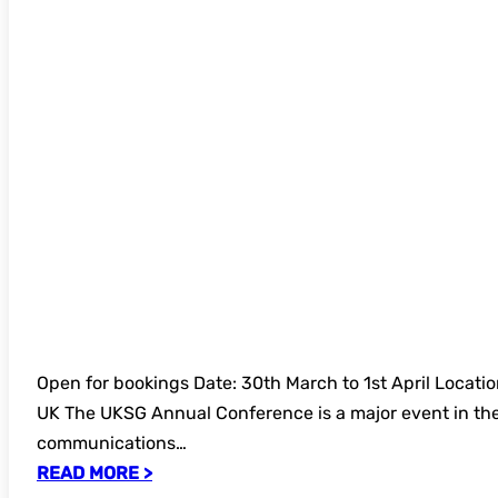
and Exhibition in Glasgow
Open for bookings Date: 30th March to 1st April Locati
UK The UKSG Annual Conference is a major event in the
communications…
READ MORE >