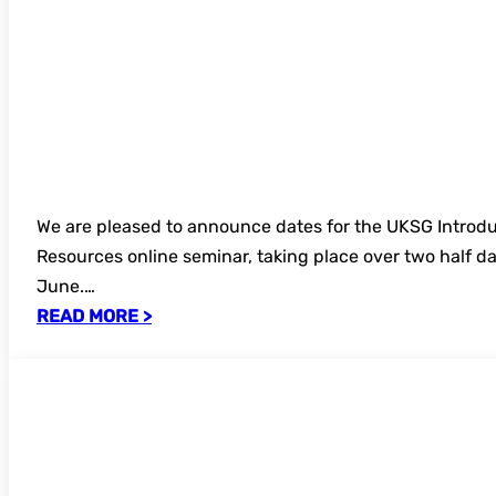
We are pleased to announce dates for the UKSG Introdu
Resources online seminar, taking place over two half da
June.…
READ MORE >
SAVE THE DATE: UKSG Annual Conference
Exhibition 2027