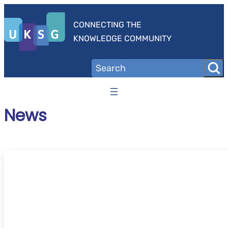
Skip
to
CONNECTING THE
content
KNOWLEDGE COMMUNITY
News
UKSG Online Conference 2026 – ‘Trust’ – C
speakers