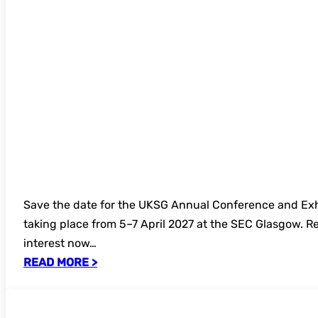
Save the date for the UKSG Annual Conference and Exh
taking place from 5–7 April 2027 at the SEC Glasgow. Re
interest now…
READ MORE >