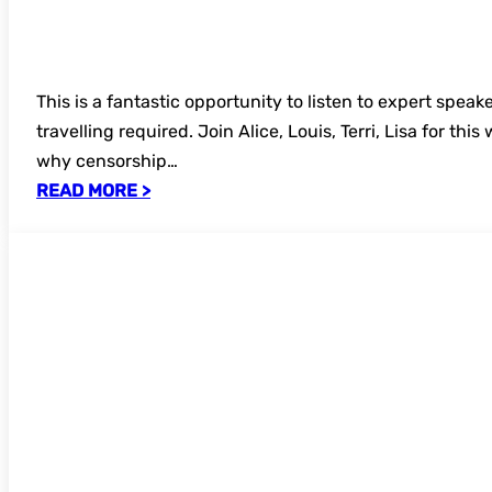
This is a fantastic opportunity to listen to expert speak
travelling required. Join Alice, Louis, Terri, Lisa for thi
why censorship…
READ MORE >
Register now – FREE UKSG webinar: The 
– AI Conundrum: Does Free to Read Mean
Train?