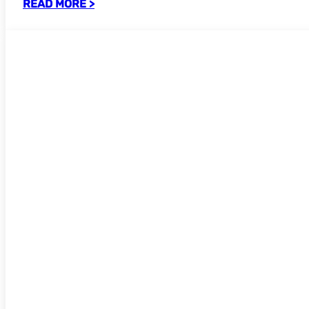
READ MORE >
Call for Participants: UKSG Sub-committ