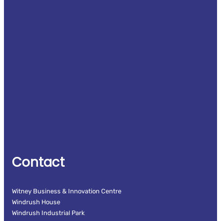
Contact
Witney Business & Innovation Centre
Windrush House
Windrush Industrial Park