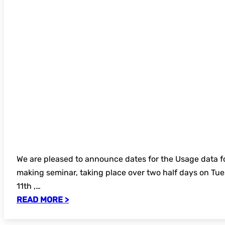
We are pleased to announce dates for the Usage data f
making seminar, taking place over two half days on T
11th ,…
READ MORE >