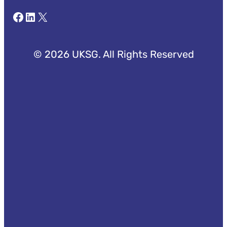
Facebook
LinkedIn
X
© 2026 UKSG. All Rights Reserved