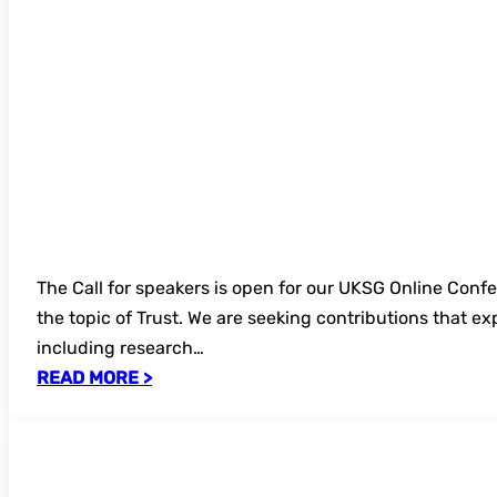
The Call for speakers is open for our UKSG Online Con
the topic of Trust. We are seeking contributions that e
including research…
READ MORE >
Annual Conference 2026 – recordings no