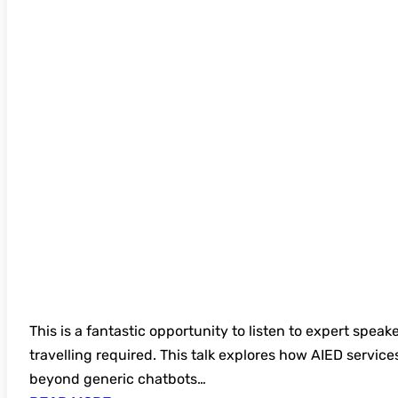
FREE UKSG Further Education Webinar Seri
Governance of Artificial Intelligence in E
This is a fantastic opportunity to listen to expert speak
travelling required. This talk explores how AIED service
beyond generic chatbots…