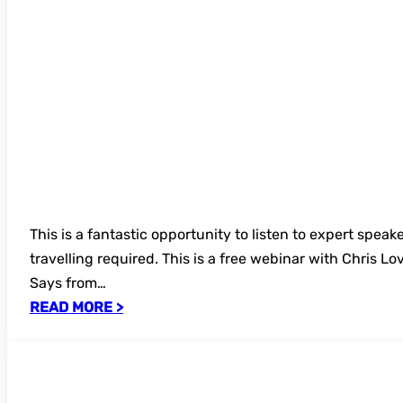
This is a fantastic opportunity to listen to expert speak
travelling required. This is a free webinar with Chris 
Says from…
READ MORE >
Bookings now open – UKSG 49th Annual 