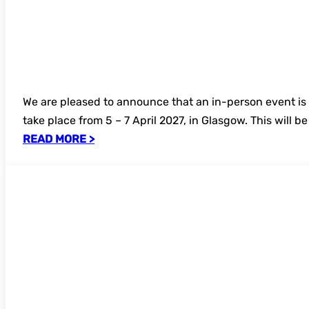
We are pleased to announce that an in-person event is
take place from 5 – 7 April 2027, in Glasgow. This will b
READ MORE >
Open for bookings – Introduction to E-R
online seminar