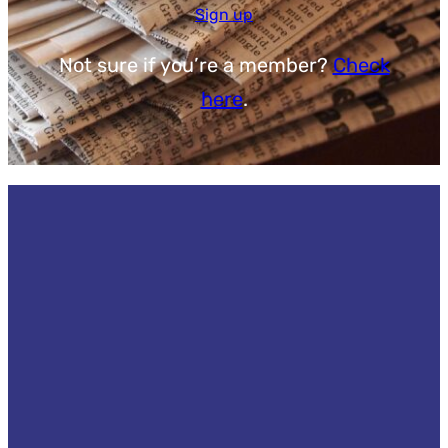
Sign up
Not sure if you’re a member?
Check
here
.