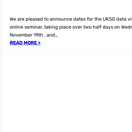
We are pleased to announce dates for the UKSG data vi
online seminar, taking place over two half days on We
November 19th , and…
READ MORE >
UKSG Forum 2025 – secure your place t