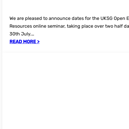
We are pleased to announce dates for the UKSG Open 
Resources online seminar, taking place over two half d
30th July.…
READ MORE >
Call for speakers and topics – UKSG Ann
Conference 2027