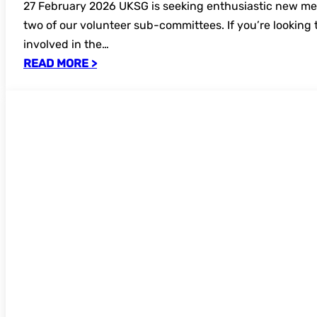
27 February 2026 UKSG is seeking enthusiastic new me
two of our volunteer sub-committees. If you’re looking 
involved in the…
READ MORE >
New FREE UKSG webinar: Why we all need
#DefendResearch