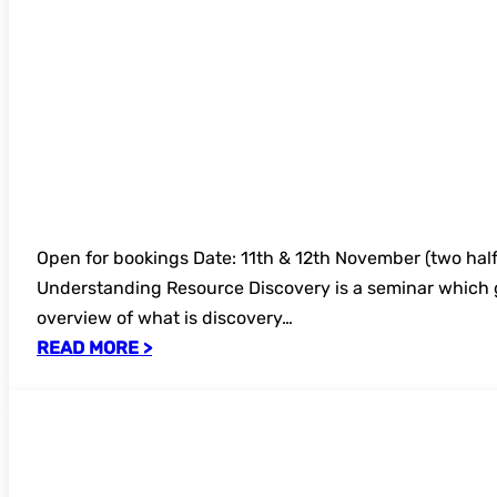
Open for bookings Date: 11th & 12th November (two half
Understanding Resource Discovery is a seminar which 
overview of what is discovery…
READ MORE >
UKSG Usage data for decision making on
2025 – open for bookings