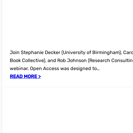
Join Stephanie Decker (University of Birmingham), Caro
Book Collective), and Rob Johnson (Research Consulting)
webinar. Open Access was designed to…
READ MORE >
Register now – FREE UKSG Further Educat
AI at Barton Peveril – The College Pictur
Library Landscape