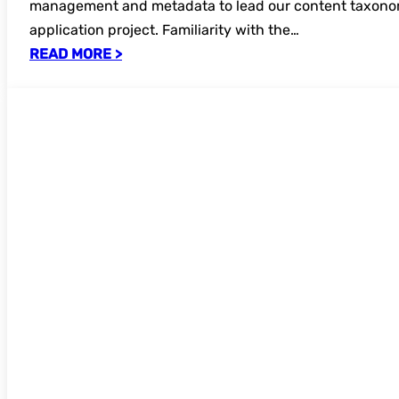
management and metadata to lead our content taxono
application project. Familiarity with the…
READ MORE >
Open for bookings – Open Educational 
online seminar