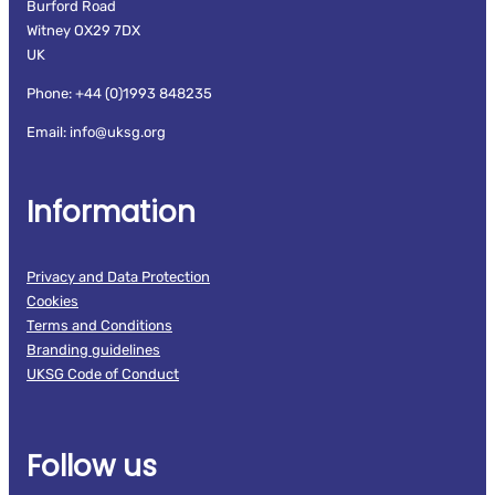
Burford Road
Witney OX29 7DX
UK
Phone: +44 (0)1993 848235
Email: info@uksg.org
Information
Privacy and Data Protection
Cookies
Terms and Conditions
Branding guidelines
UKSG Code of Conduct
Follow us