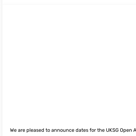
UKSG Open Access in a Time of Financial 
online seminar- open for bookings
We are pleased to announce dates for the UKSG Open A