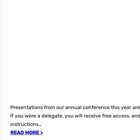
Presentations from our annual conference this year ar
If you were a delegate, you will receive free access, an
instructions…
READ MORE >