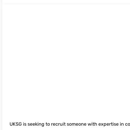
UKSG 2026 Digital Content Strategy
UKSG is seeking to recruit someone with expertise in c