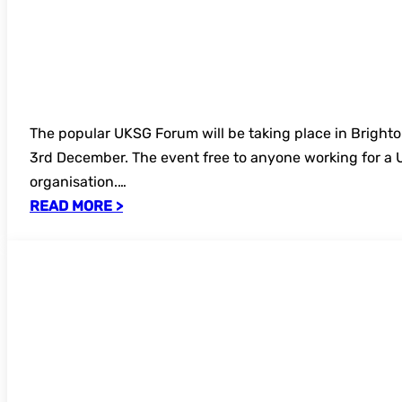
The popular UKSG Forum will be taking place in Brigh
3rd December. The event free to anyone working for 
organisation.…
READ MORE >
Bookings now open – Understanding Re
Discovery: Archives and Primary Source
online seminar 2025