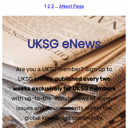
1
2
3
…
6
Next Page
UKSG eNews
Are you a UKSG member? Sign up to
UKSG eNews,
published every two
weeks exclusively for UKSG members
with up-to-the-minute news of current
issues and developments within the
global knowledge community.