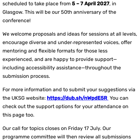
scheduled to take place from
5 – 7 April 2027
, in
Glasgow. This will be our 50th anniversary of the
conference!
We welcome proposals and ideas for sessions at all levels,
encourage diverse and under‑represented voices, offer
mentoring and flexible formats for those less
experienced, and are happy to provide support—
including accessibility assistance—throughout the
submission process.
For more information and to submit your suggestions via
the UKSG website:
https://dub.sh/nWpdE5R
You can
check out the support options for your attendance on
this page too.
Our call for topics closes on Friday 17 July. Our
programme committee will then review all submissions