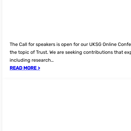
The Call for speakers is open for our UKSG Online Con
the topic of Trust. We are seeking contributions that e
including research…
READ MORE >
Annual Conference 2026 – recordings no