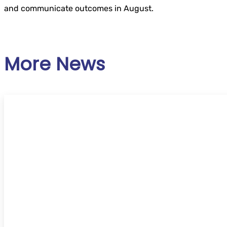
and communicate outcomes in August.
More News
UKSG Online Conference 2026 – ‘Trust’ – C
speakers