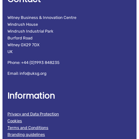
Witney Business & Innovation Centre
Windrush House
Windrush Industrial Park
Burford Road
Witney OX29 7DX
UK
Phone: +44 (0)1993 848235
Email: info@uksg.org
Information
Privacy and Data Protection
Cookies
Terms and Conditions
Branding guidelines