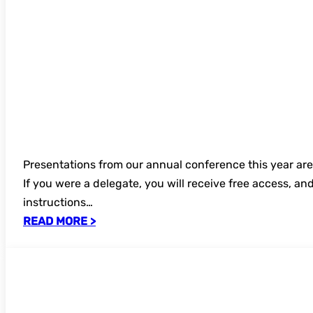
Presentations from our annual conference this year ar
If you were a delegate, you will receive free access, an
instructions…
READ MORE >
UKSG 2026 Digital Content Strategy