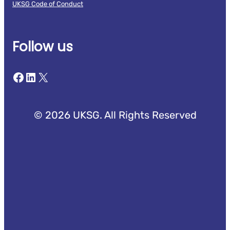
UKSG Code of Conduct
Follow us
Facebook
LinkedIn
X
© 2026 UKSG. All Rights Reserved