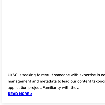
UKSG is seeking to recruit someone with expertise in c
management and metadata to lead our content taxono
application project. Familiarity with the…
READ MORE >