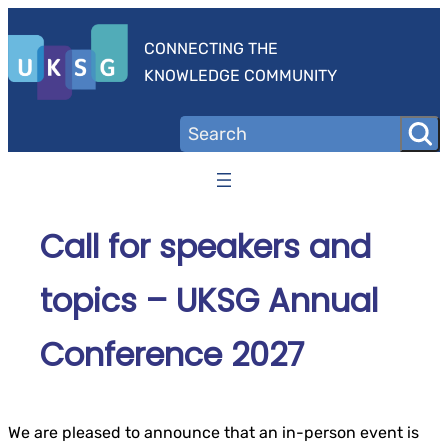
Skip
to
CONNECTING THE
content
KNOWLEDGE COMMUNITY
Call for speakers and
topics – UKSG Annual
Conference 2027
We are pleased to announce that an in-person event is