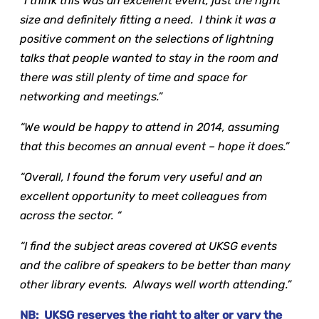
“I think this was an excellent event, just the right
size and definitely fitting a need. I think it was a
positive comment on the selections of lightning
talks that people wanted to stay in the room and
there was still plenty of time and space for
networking and meetings.”
“We would be happy to attend in 2014, assuming
that this becomes an annual event – hope it does.”
“Overall, I found the forum very useful and an
excellent opportunity to meet colleagues from
across the sector. “
“I find the subject areas covered at UKSG events
and the calibre of speakers to be better than many
other library events. Always well worth attending.”
NB: UKSG reserves the right to alter or vary the