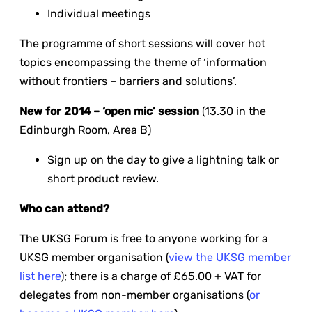
Individual meetings
The programme of short sessions will cover hot
topics encompassing the theme of ‘information
without frontiers – barriers and solutions’.
New for 2014 – ‘open mic’ session
(13.30 in the
Edinburgh Room, Area B)
Sign up on the day to give a lightning talk or
short product review.
Who can attend?
The UKSG Forum is free to anyone working for a
UKSG member organisation (
view the UKSG member
list here
); there is a charge of £65.00 + VAT for
delegates from non-member organisations (
or