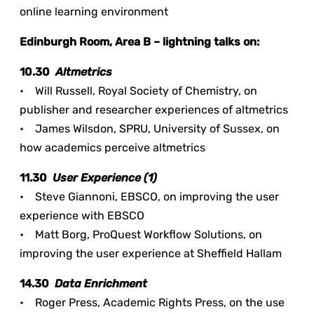
online learning environment
Edinburgh Room, Area B – lightning talks on:
10.30
Altmetrics
• Will Russell, Royal Society of Chemistry, on
publisher and researcher experiences of altmetrics
• James Wilsdon, SPRU, University of Sussex, on
how academics perceive altmetrics
11.30
User Experience (1)
• Steve Giannoni, EBSCO, on improving the user
experience with EBSCO
• Matt Borg, ProQuest Workflow Solutions, on
improving the user experience at Sheffield Hallam
14.30
Data Enrichment
• Roger Press, Academic Rights Press, on the use