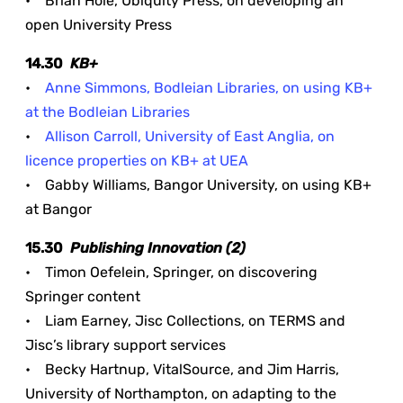
• Brian Hole, Ubiquity Press, on developing an
open University Press
14.30
KB+
•
Anne Simmons, Bodleian Libraries, on using KB+
at the Bodleian Libraries
•
Allison Carroll, University of East Anglia, on
licence properties on KB+ at UEA
• Gabby Williams, Bangor University, on using KB+
at Bangor
15.30
Publishing Innovation (2)
• Timon Oefelein, Springer, on discovering
Springer content
• Liam Earney, Jisc Collections, on TERMS and
Jisc’s library support services
• Becky Hartnup, VitalSource, and Jim Harris,
University of Northampton, on adapting to the