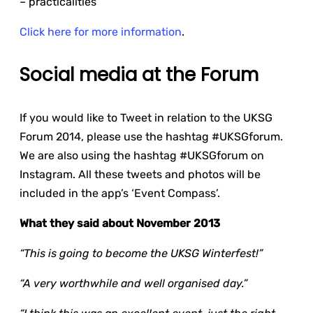
– practicalities
Click here for more information
.
Social media at the Forum
If you would like to Tweet in relation to the UKSG
Forum 2014, please use the hashtag #UKSGforum.
We are also using the hashtag #UKSGforum on
Instagram. All these tweets and photos will be
included in the app’s ‘Event Compass’.
What they said about November 2013
“This is going to become the UKSG Winterfest!”
“A very worthwhile and well organised day.”