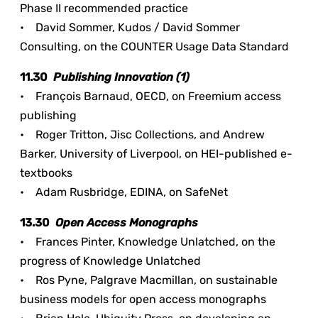
Phase II recommended practice
• David Sommer, Kudos / David Sommer
Consulting, on the COUNTER Usage Data Standard
11.30
Publishing Innovation (1)
• François Barnaud, OECD, on Freemium access
publishing
• Roger Tritton, Jisc Collections, and Andrew
Barker, University of Liverpool, on HEI-published e-
textbooks
• Adam Rusbridge, EDINA, on SafeNet
13.30
Open Access Monographs
• Frances Pinter, Knowledge Unlatched, on the
progress of Knowledge Unlatched
• Ros Pyne, Palgrave Macmillan, on sustainable
business models for open access monographs