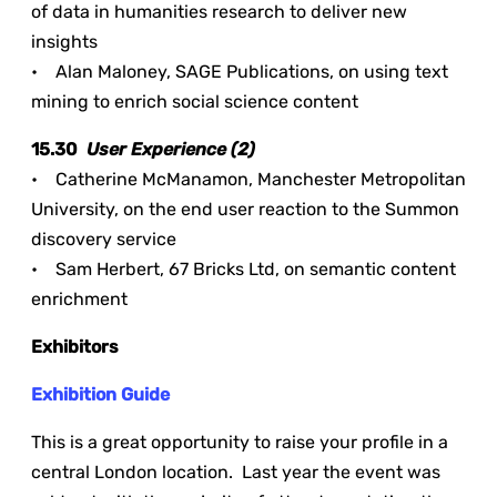
of data in humanities research to deliver new
insights
• Alan Maloney, SAGE Publications, on using text
mining to enrich social science content
15.30
User Experience (2)
• Catherine McManamon, Manchester Metropolitan
University, on the end user reaction to the Summon
discovery service
• Sam Herbert, 67 Bricks Ltd, on semantic content
enrichment
Exhibitors
Exhibition Guide
This is a great opportunity to raise your profile in a
central London location. Last year the event was