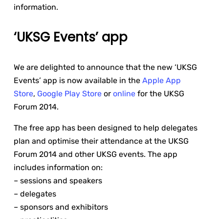
information.
‘UKSG Events’ app
We are delighted to announce that the new ‘UKSG
Events’ app is now available in the
Apple App
Store
,
Google Play Store
or
online
for the UKSG
Forum 2014.
The free app has been designed to help delegates
plan and optimise their attendance at the UKSG
Forum 2014 and other UKSG events. The app
includes information on:
– sessions and speakers
– delegates
– sponsors and exhibitors