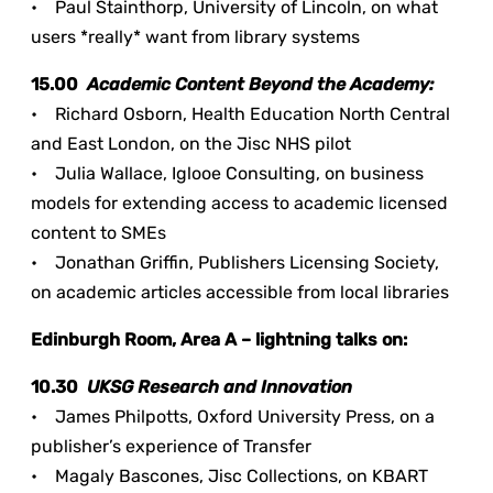
• Paul Stainthorp, University of Lincoln, on what
users *really* want from library systems
15.00
Academic Content Beyond the Academy:
• Richard Osborn, Health Education North Central
and East London, on the Jisc NHS pilot
• Julia Wallace, Iglooe Consulting, on business
models for extending access to academic licensed
content to SMEs
• Jonathan Griffin, Publishers Licensing Society,
on academic articles accessible from local libraries
Edinburgh Room, Area A – lightning talks on:
10.30
UKSG Research and Innovation
• James Philpotts, Oxford University Press, on a
publisher’s experience of Transfer
• Magaly Bascones, Jisc Collections, on KBART