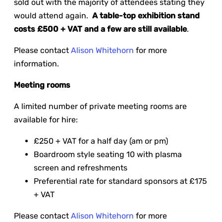
sold out with the majority of attendees stating they
would attend again.
A table-top exhibition stand
costs £500 + VAT and a few are still available
.
Please contact
Alison Whitehorn
for more
information.
Meeting rooms
A limited number of private meeting rooms are
available for hire:
£250 + VAT for a half day (am or pm)
Boardroom style seating 10 with plasma
screen and refreshments
Preferential rate for standard sponsors at £175
+ VAT
Please contact
Alison Whitehorn
for more