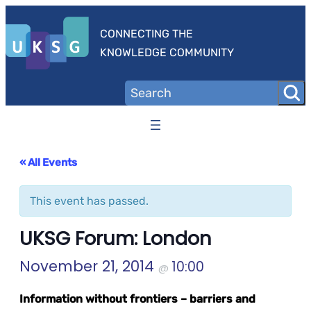
CONNECTING THE
KNOWLEDGE COMMUNITY
« All Events
This event has passed.
UKSG Forum: London
November 21, 2014
10:00
@
Information without frontiers – barriers and