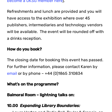
become a UKSG member here
).
Refreshments and lunch are provided and you will
have access to the exhibition where over 45
publishers, intermediaries and technology vendors
will be available. The event will be rounded off with
a drinks reception.
How do you book?
The closing date for booking this event has passed.
For further information, please contact Karen by
email
or by phone – +44 (0)1865 310834
What’s on the programme?
Balmoral Room – lightning talks on:
10.00
Expanding Library Boundaries: