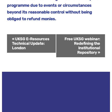
programme due to events or circumstances
beyond its reasonable control without being
obliged to refund monies.
Event
«
UKSG E-Resources
Free UKSG webinar:
Technical Update:
Redefining the
London
Institutional
Navigation
Repository
»