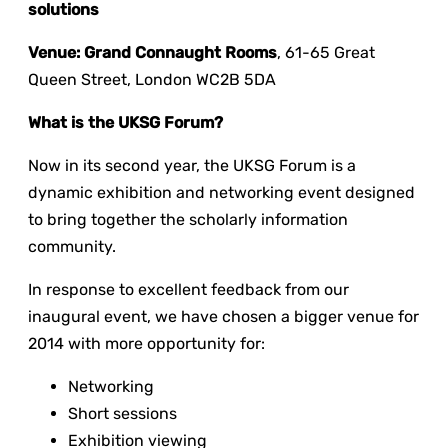
solutions
Venue
: Grand Connaught Rooms
, 61-65 Great
Queen Street, London WC2B 5DA
What is the UKSG Forum?
Now in its second year, the UKSG Forum is a
dynamic exhibition and networking event designed
to bring together the scholarly information
community.
In response to excellent feedback from our
inaugural event, we have chosen a bigger venue for
2014 with more opportunity for:
Networking
Short sessions
Exhibition viewing