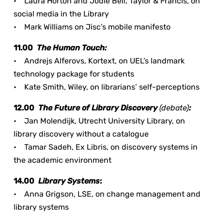
• Laura Horton and Jodie Bell, Taylor & Francis, on
social media in the Library
• Mark Williams on Jisc’s mobile manifesto
11.00
The Human Touch:
• Andrejs Alferovs, Kortext, on UEL’s landmark
technology package for students
• Kate Smith, Wiley, on librarians’ self-perceptions
12.00
The Future of Library Discovery
(debate)
:
• Jan Molendijk, Utrecht University Library, on
library discovery without a catalogue
• Tamar Sadeh, Ex Libris, on discovery systems in
the academic environment
14.00
Library Systems
:
• Anna Grigson, LSE, on change management and
library systems