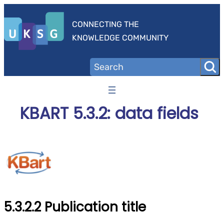
Skip
to
CONNECTING THE
content
KNOWLEDGE COMMUNITY
KBART 5.3.2: data fields
5.3.2.2 Publication title