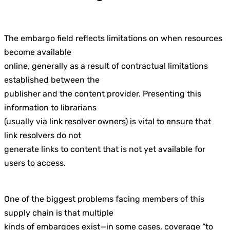
The embargo field reflects limitations on when resources
become available
online, generally as a result of contractual limitations
established between the
publisher and the content provider. Presenting this
information to librarians
(usually via link resolver owners) is vital to ensure that
link resolvers do not
generate links to content that is not yet available for
users to access.
One of the biggest problems facing members of this
supply chain is that multiple
kinds of embargoes exist—in some cases, coverage “to