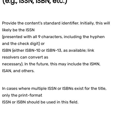
(e.g., ISSN, ISBN, etc.)
Provide the content’s standard identifier. Initially, this will
likely be the ISSN
(presented with all 9 characters, including the hyphen
and the check digit) or
ISBN (either ISBN-10 or ISBN-13, as available; link
resolvers can convert as
necessary). In the future, this may include the ISMN,
ISAN, and others.
In cases where multiple ISSN or ISBNs exist for the title,
only the print-format
ISSN or ISBN should be used in this field.