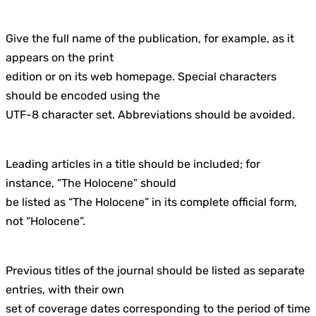
Give the full name of the publication, for example, as it
appears on the print
edition or on its web homepage. Special characters
should be encoded using the
UTF-8 character set. Abbreviations should be avoided.
Leading articles in a title should be included; for
instance, “The Holocene” should
be listed as “The Holocene” in its complete official form,
not “Holocene”.
Previous titles of the journal should be listed as separate
entries, with their own
set of coverage dates corresponding to the period of time