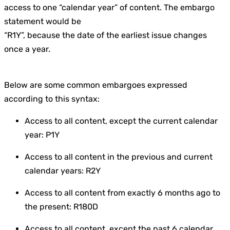
access to one “calendar year” of content. The embargo
statement would be
“R1Y”, because the date of the earliest issue changes
once a year.
Below are some common embargoes expressed
according to this syntax:
Access to all content, except the current calendar
year: P1Y
Access to all content in the previous and current
calendar years: R2Y
Access to all content from exactly 6 months ago to
the present: R180D
Access to all content, except the past 6 calendar