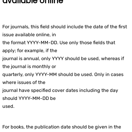
available online
For journals, this field should include the date of the first
issue available online, in
the format YYYY-MM-DD. Use only those fields that
apply; for example, if the
journal is annual, only YYYY should be used, whereas if
the journal is monthly or
quarterly, only YYYY-MM should be used. Only in cases
where issues of the
journal have specified cover dates including the day
should YYYY-MM-DD be
used.
For books, the publication date should be given in the