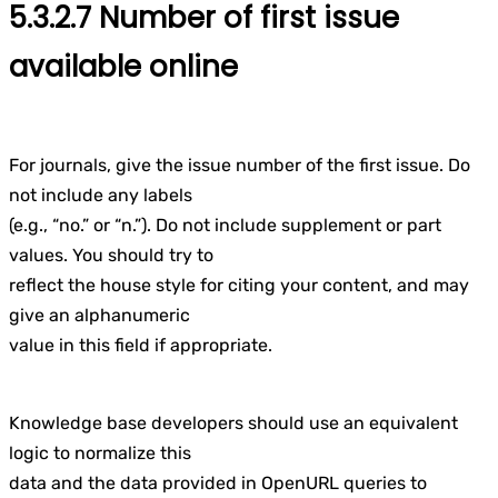
5.3.2.7 Number of first issue
available online
For journals, give the issue number of the first issue. Do
not include any labels
(e.g., “no.” or “n.”). Do not include supplement or part
values. You should try to
reflect the house style for citing your content, and may
give an alphanumeric
value in this field if appropriate.
Knowledge base developers should use an equivalent
logic to normalize this
data and the data provided in OpenURL queries to