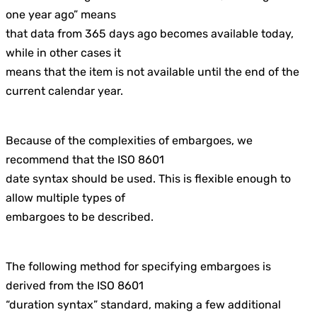
one year ago” means
that data from 365 days ago becomes available today,
while in other cases it
means that the item is not available until the end of the
current calendar year.
Because of the complexities of embargoes, we
recommend that the ISO 8601
date syntax should be used. This is flexible enough to
allow multiple types of
embargoes to be described.
The following method for specifying embargoes is
derived from the ISO 8601
“duration syntax” standard, making a few additional