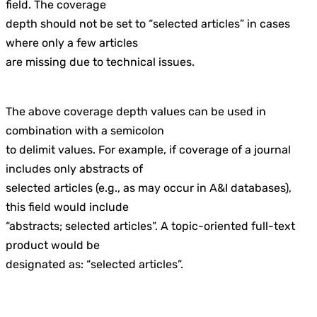
field. The coverage
depth should not be set to “selected articles” in cases
where only a few articles
are missing due to technical issues.
The above coverage depth values can be used in
combination with a semicolon
to delimit values. For example, if coverage of a journal
includes only abstracts of
selected articles (e.g., as may occur in A&I databases),
this field would include
“abstracts; selected articles”. A topic-oriented full-text
product would be
designated as: “selected articles”.