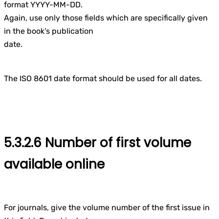
format YYYY-MM-DD.
Again, use only those fields which are specifically given
in the book’s publication
date.
The ISO 8601 date format should be used for all dates.
5.3.2.6 Number of first volume
available online
For journals, give the volume number of the first issue in