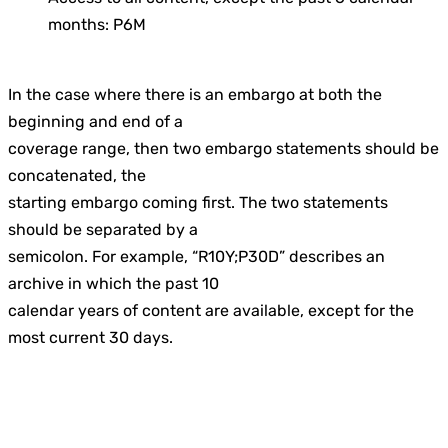
months: P6M
In the case where there is an embargo at both the
beginning and end of a
coverage range, then two embargo statements should be
concatenated, the
starting embargo coming first. The two statements
should be separated by a
semicolon. For example, “R10Y;P30D” describes an
archive in which the past 10
calendar years of content are available, except for the
most current 30 days.