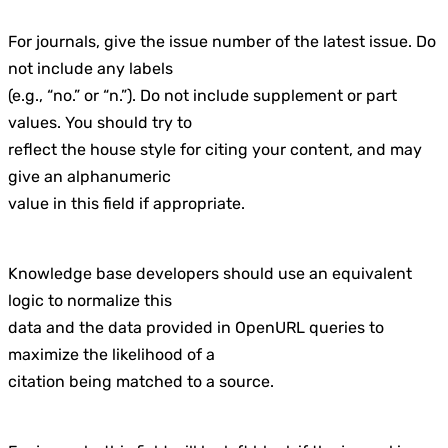
For journals, give the issue number of the latest issue. Do
not include any labels
(e.g., “no.” or “n.”). Do not include supplement or part
values. You should try to
reflect the house style for citing your content, and may
give an alphanumeric
value in this field if appropriate.
Knowledge base developers should use an equivalent
logic to normalize this
data and the data provided in OpenURL queries to
maximize the likelihood of a
citation being matched to a source.