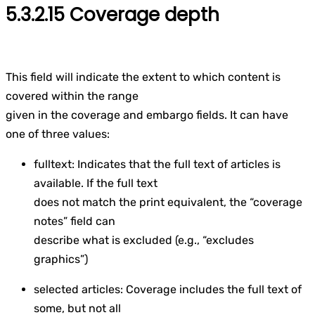
5.3.2.15 Coverage depth
This field will indicate the extent to which content is
covered within the range
given in the coverage and embargo fields. It can have
one of three values:
fulltext: Indicates that the full text of articles is
available. If the full text
does not match the print equivalent, the “coverage
notes” field can
describe what is excluded (e.g., “excludes
graphics”)
selected articles: Coverage includes the full text of
some, but not all