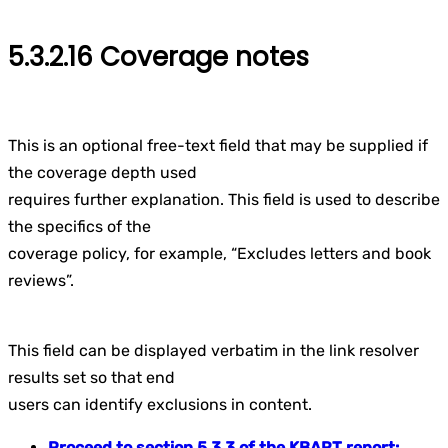
5.3.2.16 Coverage notes
This is an optional free-text field that may be supplied if
the coverage depth used
requires further explanation. This field is used to describe
the specifics of the
coverage policy, for example, “Excludes letters and book
reviews”.
This field can be displayed verbatim in the link resolver
results set so that end
users can identify exclusions in content.
Proceed to section 5.3.3 of the KBART report: