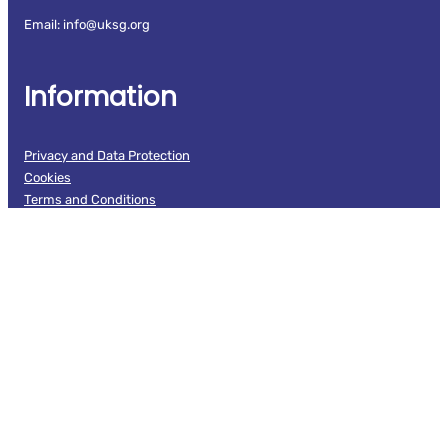
Email: info@uksg.org
Information
Privacy and Data Protection
Cookies
Terms and Conditions
Branding guidelines
UKSG Code of Conduct
Follow us
Facebook
LinkedIn
X