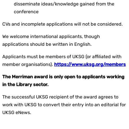
disseminate ideas/knowledge gained from the
conference
CVs and incomplete applications will not be considered.
We welcome international applicants, though
applications should be written in English.
Applicants must be members of UKSG (or affiliated with
member organisations).
https://www.uksg.org/members
The Merriman award is only open to applicants working
in the
Library
sector.
The successful UKSG recipient of the award agrees to
work with UKSG to convert their entry into an editorial for
UKSG
eNews
.