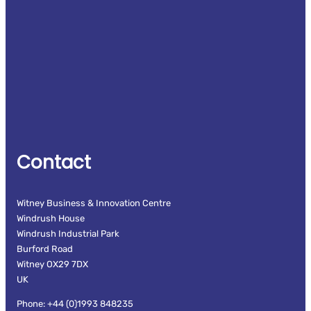
Contact
Witney Business & Innovation Centre
Windrush House
Windrush Industrial Park
Burford Road
Witney OX29 7DX
UK
Phone: +44 (0)1993 848235