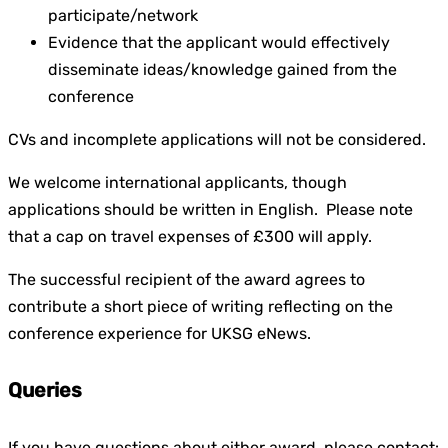
participate/network
Evidence that the applicant would effectively
disseminate ideas/knowledge gained from the
conference
CVs and incomplete applications will not be considered.
We welcome international applicants, though
applications should be written in English. Please note
that a cap on travel expenses of £300 will apply.
The successful recipient of the award agrees to
contribute a short piece of writing reflecting on the
conference experience for UKSG
eNews
.
Queries
If you have questions about either award, please contact: