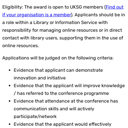
Eligibility: The award is open to UKSG members (
Find out
if your organisation is a member
). Applicants should be in
a role within a Library or Information Service with
responsibility for managing online resources or in direct
contact with library users, supporting them in the use of
online resources.
Applications will be judged on the following criteria:
Evidence that applicant can demonstrate
innovation and initiative
Evidence that the applicant will improve knowledge
/ has referred to the conference programme
Evidence that attendance at the conference has
communication skills and will actively
participate/network
Evidence that the applicant would effectively