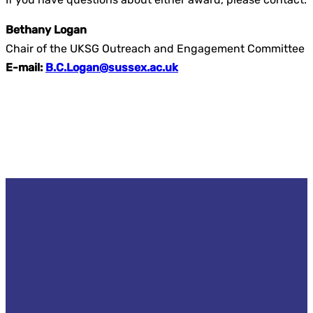
Bethany Logan
Chair of the UKSG Outreach and Engagement Committee
E-mail:
B.C.Logan@sussex.ac.uk