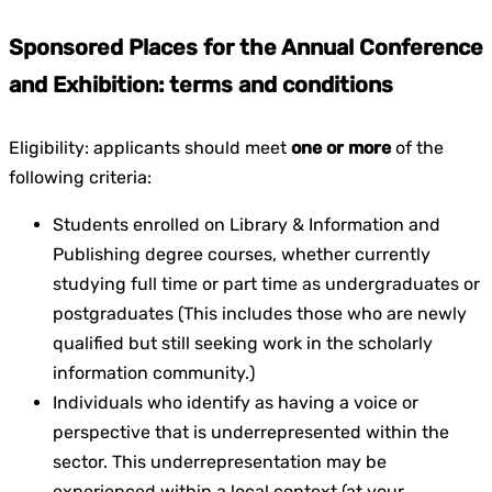
Sponsored Places for the Annual Conference
and Exhibition: terms and conditions
Eligibility: applicants should meet
one or more
of the
following criteria:
Students enrolled on Library & Information and
Publishing degree courses, whether currently
studying full time or part time as undergraduates or
postgraduates (This includes those who are newly
qualified but still seeking work in the scholarly
information community.)
Individuals who identify as having a voice or
perspective that is underrepresented within the
sector. This underrepresentation may be
experienced within a local context (at your