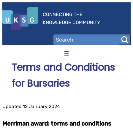
Skip
to
CONNECTING THE
content
KNOWLEDGE COMMUNITY
Terms and Conditions
for Bursaries
Updated 12 January 2024
Merriman award: terms and conditions