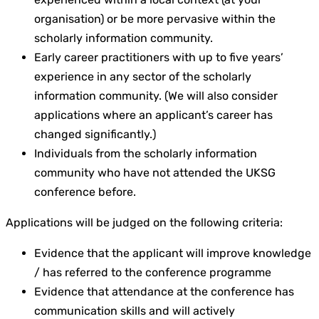
organisation) or be more pervasive within the
scholarly information community.
Early career practitioners with up to five years’
experience in any sector of the scholarly
information community. (We will also consider
applications where an applicant’s career has
changed significantly.)
Individuals from the scholarly information
community who have not attended the UKSG
conference before.
Applications will be judged on the following criteria:
Evidence that the applicant will improve knowledge
/ has referred to the conference programme
Evidence that attendance at the conference has
communication skills and will actively