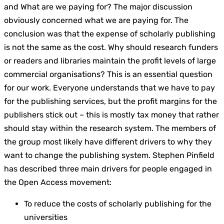
and What are we paying for? The major discussion
obviously concerned what we are paying for. The
conclusion was that the expense of scholarly publishing
is not the same as the cost. Why should research funders
or readers and libraries maintain the profit levels of large
commercial organisations? This is an essential question
for our work. Everyone understands that we have to pay
for the publishing services, but the profit margins for the
publishers stick out – this is mostly tax money that rather
should stay within the research system. The members of
the group most likely have different drivers to why they
want to change the publishing system. Stephen Pinfield
has described three main drivers for people engaged in
the Open Access movement:
To reduce the costs of scholarly publishing for the
universities