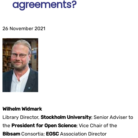
agreements?
26 November 2021
Wilhelm Widmark
Library Director,
Stockholm University
; Senior Adviser to
the
President for Open Science
; Vice Chair of the
Bibsam
Consortia;
EOSC
Association Director