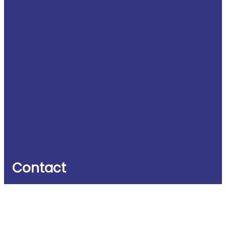
Contact
Witney Business & Innovation Centre
Windrush House
Windrush Industrial Park