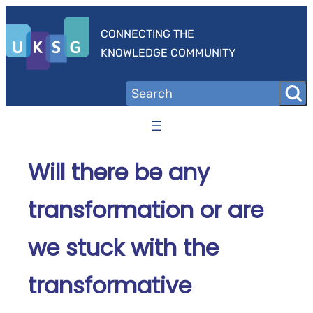
Skip
to
CONNECTING THE
content
KNOWLEDGE COMMUNITY
Will there be any
transformation or are
we stuck with the
transformative