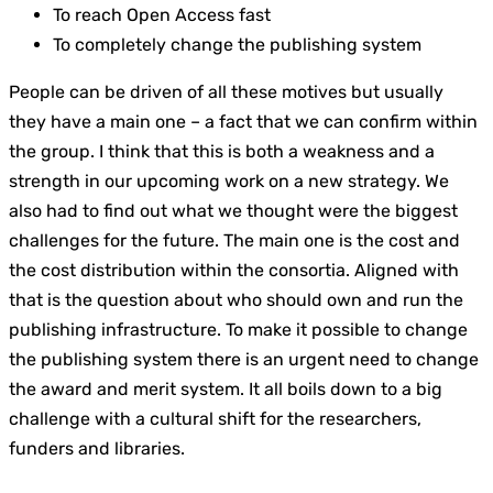
To reach Open Access fast
To completely change the publishing system
People can be driven of all these motives but usually
they have a main one – a fact that we can confirm within
the group. I think that this is both a weakness and a
strength in our upcoming work on a new strategy. We
also had to find out what we thought were the biggest
challenges for the future. The main one is the cost and
the cost distribution within the consortia. Aligned with
that is the question about who should own and run the
publishing infrastructure. To make it possible to change
the publishing system there is an urgent need to change
the award and merit system. It all boils down to a big
challenge with a cultural shift for the researchers,
funders and libraries.