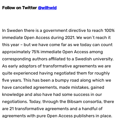
Follow on Twitter
@wilhwid
In Sweden there is a government directive to reach 100%
immediate Open Access during 2021. We won´t reach it
this year – but we have come far as we today can count
approximately 75% immediate Open Access among
corresponding authors affiliated to a Swedish university.
As early adoptors of transformative agreements we are
quite experienced having negotiated them for roughly
five years. This has been a bumpy road along which we
have cancelled agreements, made mistakes, gained
knowledge and also have had some success in our
negotiations. Today, through the Bibsam consortia, there
are 21 transformative agreements and a handful of
agreements with pure Open Access publishers in place.