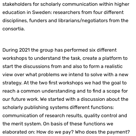
stakeholders for scholarly communication within higher
education in Sweden: researchers from four different
disciplines, funders and librarians/negotiators from the
consortia.
During 2021 the group has performed six different
workshops to understand the task, create a platform to
start the discussions from and also to form a realistic
view over what problems we intend to solve with a new
strategy. At the two first workshops we had the goal to
reach a common understanding and to find a scope for
our future work. We started with a discussion about the
scholarly publishing systems different functions:
communication of research results, quality control and
the merit system. On basis of these functions we
elaborated on: How do we pay? Who does the payment?