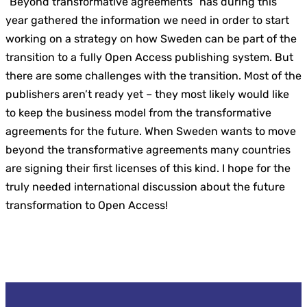
“Beyond transformative agreements” has during this
year gathered the information we need in order to start
working on a strategy on how Sweden can be part of the
transition to a fully Open Access publishing system. But
there are some challenges with the transition. Most of the
publishers aren’t ready yet – they most likely would like
to keep the business model from the transformative
agreements for the future. When Sweden wants to move
beyond the transformative agreements many countries
are signing their first licenses of this kind. I hope for the
truly needed international discussion about the future
transformation to Open Access!