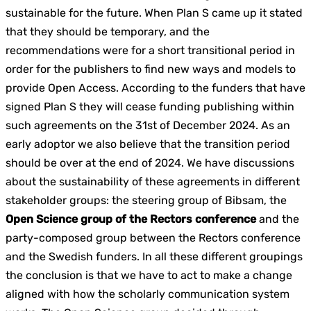
sustainable for the future. When Plan S came up it stated
that they should be temporary, and the
recommendations were for a short transitional period in
order for the publishers to find new ways and models to
provide Open Access. According to the funders that have
signed Plan S they will cease funding publishing within
such agreements on the 31st of December 2024. As an
early adoptor we also believe that the transition period
should be over at the end of 2024. We have discussions
about the sustainability of these agreements in different
stakeholder groups: the steering group of Bibsam, the
Open Science group of the Rectors conference
and the
party-composed group between the Rectors conference
and the Swedish funders. In all these different groupings
the conclusion is that we have to act to make a change
aligned with how the scholarly communication system