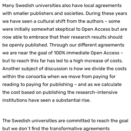
Many Swedish universities also have local agreements
with smaller publishers and societies. During these years
we have seen a cultural shift from the authors – some
were initially somewhat skeptical to Open Access but are
now able to embrace that their research results should
be openly published. Through our different agreements
we are near the goal of 100% immediate Open Access –
but to reach this far has led to a high increase of costs.
Another subject of discussion is how we divide the costs
within the consortia when we move from paying for
reading to paying for publishing – and as we calculate
the cost based on publishing the research-intensive
institutions have seen a substantial rise.
The Swedish universities are committed to reach the goal
but we don´t find the transformative agreements