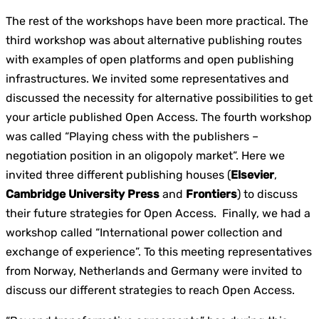
The rest of the workshops have been more practical. The
third workshop was about alternative publishing routes
with examples of open platforms and open publishing
infrastructures. We invited some representatives and
discussed the necessity for alternative possibilities to get
your article published Open Access. The fourth workshop
was called “Playing chess with the publishers –
negotiation position in an oligopoly market”. Here we
invited three different publishing houses (
Elsevier
,
Cambridge University Press
and
Frontiers
) to discuss
their future strategies for Open Access. Finally, we had a
workshop called “International power collection and
exchange of experience”. To this meeting representatives
from Norway, Netherlands and Germany were invited to
discuss our different strategies to reach Open Access.