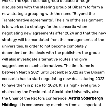
works. The Open Science group decided through
discussions with the steering group of Bibsam to form a
new strategic grouping with the name “Beyond the
Transformative agreements”. The aim of the assignment
is to work out a strategy for the consortia when
negotiating new agreements after 2024 and that the new
strategy will be mandated from the managements of the
universities. In order to not become completely
dependent on the deals with the publishers the group
will also investigate alternative routes and give
suggestions on such alternatives. The timeframe is
between March 2021 until December 2022 as the Bibsam
consortia has to start negotiating new deals during 2023
to have them in place for 2024. It is a high-level group
chaired by the President of Stockholm University, also
the Chair of the Rectors conference,
Astrid Söderbergh
Widding
. It is composed by members from all important