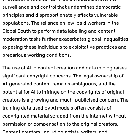
surveillance and control that undermines democratic
principles and disproportionately affects vulnerable
populations. The reliance on low-paid workers in the
Global South to perform data labelling and content
moderation tasks further exacerbates global inequalities,
exposing these individuals to exploitative practices and
precarious working conditions.
The use of AI in content creation and data mining raises
significant copyright concerns. The legal ownership of
AI-generated content remains ambiguous, and the
potential for AI to infringe on the copyrights of original
creators is a growing and much-publicised concern. The
training data used by AI models often consists of
copyrighted material scraped from the internet without
permission or compensation to the original creators.
Content creators, including artists, writers, and