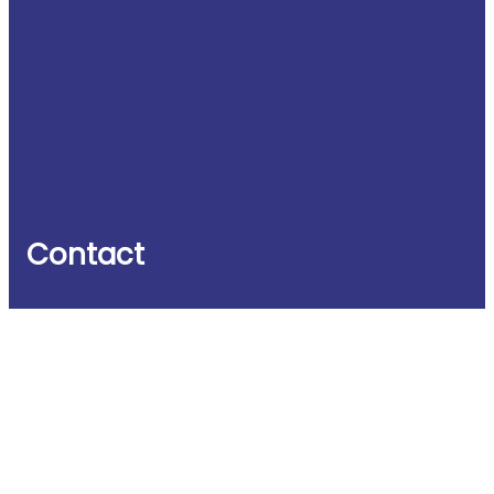
Contact
Witney Business & Innovation Centre
Windrush House
Windrush Industrial Park
Burford Road
Witney OX29 7DX
UK
Phone: +44 (0)1993 848235