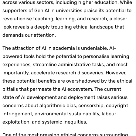
across various sectors, including higher education. While
supporters of Gen AI in universities praise its potential to
revolutionise teaching, learning, and research, a closer
look reveals a deeply troubling ethical landscape that
demands our attention.
The attraction of AI in academia is undeniable. AI-
powered tools hold the potential to personalise learning
experiences, streamline administrative tasks, and most
importantly, accelerate research discoveries. However,
these potential benefits are overshadowed by the ethical
pitfalls that permeate the AI ecosystem. The current
state of AI development and deployment raises serious
concerns about algorithmic bias, censorship, copyright
infringement, environmental sustainability, labour
exploitation, and systemic inequities.
One of the most pressing ethical concerns surrounding