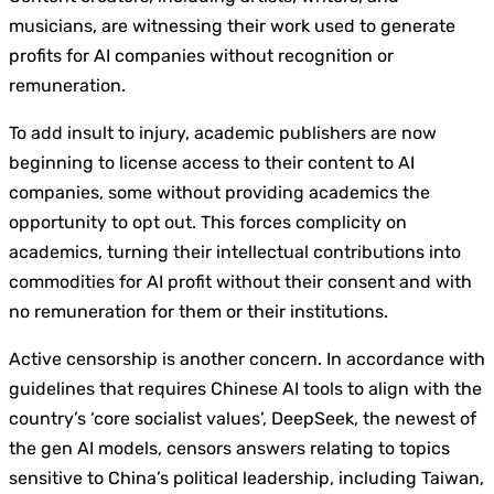
musicians, are witnessing their work used to generate
profits for AI companies without recognition or
remuneration.
To add insult to injury, academic publishers are now
beginning to license access to their content to AI
companies, some without providing academics the
opportunity to opt out. This forces complicity on
academics, turning their intellectual contributions into
commodities for AI profit without their consent and with
no remuneration for them or their institutions.
Active censorship is another concern. In accordance with
guidelines that requires Chinese AI tools to align with the
country’s ‘core socialist values’, DeepSeek, the newest of
the gen AI models, censors answers relating to topics
sensitive to China’s political leadership, including Taiwan,