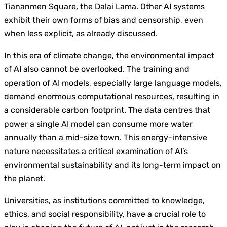
Tiananmen Square, the Dalai Lama. Other AI systems
exhibit their own forms of bias and censorship, even
when less explicit, as already discussed.
In this era of climate change, the environmental impact
of AI also cannot be overlooked. The training and
operation of AI models, especially large language models,
demand enormous computational resources, resulting in
a considerable carbon footprint. The data centres that
power a single AI model can consume more water
annually than a mid-size town. This energy-intensive
nature necessitates a critical examination of AI’s
environmental sustainability and its long-term impact on
the planet.
Universities, as institutions committed to knowledge,
ethics, and social responsibility, have a crucial role to