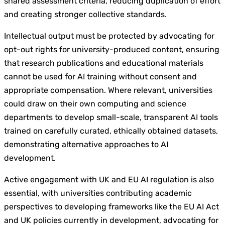
shared assessment criteria, reducing duplication of effort
and creating stronger collective standards.
Intellectual output must be protected by advocating for
opt-out rights for university-produced content, ensuring
that research publications and educational materials
cannot be used for AI training without consent and
appropriate compensation. Where relevant, universities
could draw on their own computing and science
departments to develop small-scale, transparent AI tools
trained on carefully curated, ethically obtained datasets,
demonstrating alternative approaches to AI
development.
Active engagement with UK and EU AI regulation is also
essential, with universities contributing academic
perspectives to developing frameworks like the EU AI Act
and UK policies currently in development, advocating for