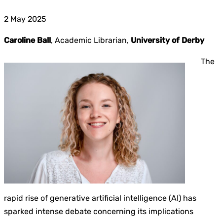
2 May 2025
Caroline Ball
, Academic Librarian,
University of Derby
The
rapid rise of generative artificial intelligence (AI) has
sparked intense debate concerning its implications