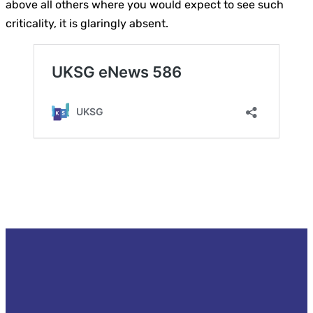
above all others where you would expect to see such
criticality, it is glaringly absent.