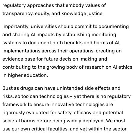
regulatory approaches that embody values of
transparency, equity, and knowledge justice.
Importantly, universities should commit to documenting
and sharing AI impacts by establishing monitoring
systems to document both benefits and harms of AI
implementations across their operations, creating an
evidence base for future decision-making and
contributing to the growing body of research on AI ethics
in higher education.
Just as drugs can have unintended side effects and
risks, so too can technologies – yet there is no regulatory
framework to ensure innovative technologies are
rigorously evaluated for safety, efficacy and potential
societal harms before being widely deployed. We must
use our own critical faculties, and yet within the sector