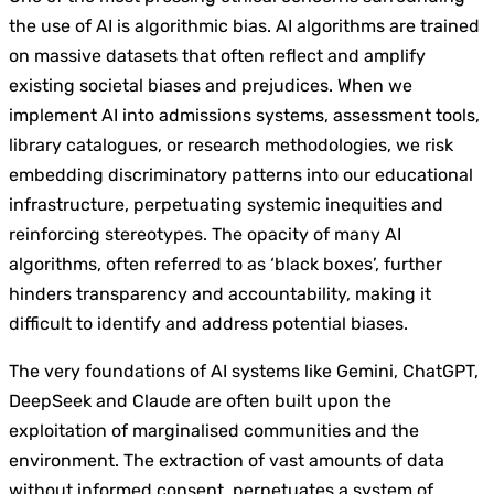
the use of AI is algorithmic bias. AI algorithms are trained
on massive datasets that often reflect and amplify
existing societal biases and prejudices. When we
implement AI into admissions systems, assessment tools,
library catalogues, or research methodologies, we risk
embedding discriminatory patterns into our educational
infrastructure, perpetuating systemic inequities and
reinforcing stereotypes. The opacity of many AI
algorithms, often referred to as ‘black boxes’, further
hinders transparency and accountability, making it
difficult to identify and address potential biases.
The very foundations of AI systems like Gemini, ChatGPT,
DeepSeek and Claude are often built upon the
exploitation of marginalised communities and the
environment. The extraction of vast amounts of data
without informed consent, perpetuates a system of