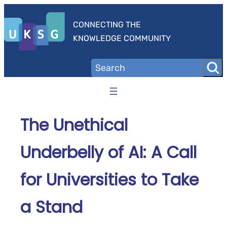
Skip
to
CONNECTING THE
content
KNOWLEDGE COMMUNITY
The Unethical
Underbelly of AI: A Call
for Universities to Take
a Stand