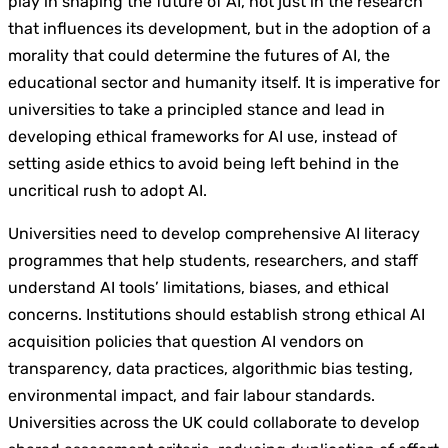
play in shaping the future of AI, not just in the research
that influences its development, but in the adoption of a
morality that could determine the futures of AI, the
educational sector and humanity itself. It is imperative for
universities to take a principled stance and lead in
developing ethical frameworks for AI use, instead of
setting aside ethics to avoid being left behind in the
uncritical rush to adopt AI.
Universities need to develop comprehensive AI literacy
programmes that help students, researchers, and staff
understand AI tools’ limitations, biases, and ethical
concerns. Institutions should establish strong ethical AI
acquisition policies that question AI vendors on
transparency, data practices, algorithmic bias testing,
environmental impact, and fair labour standards.
Universities across the UK could collaborate to develop