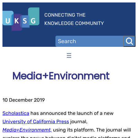
Skip
to
CONNECTING THE
content
KNOWLEDGE COMMUNITY
Media+Environment
10 December 2019
Scholastica
has announced the launch of a new
University of California Press
journal,
Media+Environmemt,
using its platform. The journal will