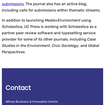
submissions
. The journal also has an active blog,
including calls for submissions within thematic streams.
In addition to launching
Media+Environment
using
Scholastica, UC Press is working with Scholastica as a
partner peer review software and typesetting service
provider for some of its other journals, including
Case
Studies in the Environment
,
Civic Sociology
, and
Global
Perspectives
.
Contact
Witney Business & Innovation Centre