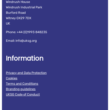
Windrush House
Windrush Industrial Park
Burford Road
Witney OX29 7DX
UK
Phone: +44 (0)1993 848235
Email: info@uksg.org
Information
Privacy and Data Protection
Cookies
Terms and Conditions
Branding guidelines
UKSG Code of Conduct