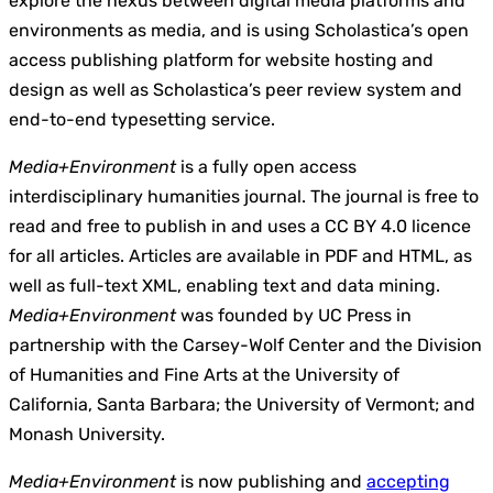
explore the nexus between digital media platforms and
environments as media, and is using Scholastica’s open
access publishing platform for website hosting and
design as well as Scholastica’s peer review system and
end-to-end typesetting service.
Media+Environment
is a fully open access
interdisciplinary humanities journal. The journal is free to
read and free to publish in and uses a CC BY 4.0 licence
for all articles. Articles are available in PDF and HTML, as
well as full-text XML, enabling text and data mining.
Media+Environment
was founded by UC Press in
partnership with the Carsey-Wolf Center and the Division
of Humanities and Fine Arts at the University of
California, Santa Barbara; the University of Vermont; and
Monash University.
Media+Environment
is now publishing and
accepting