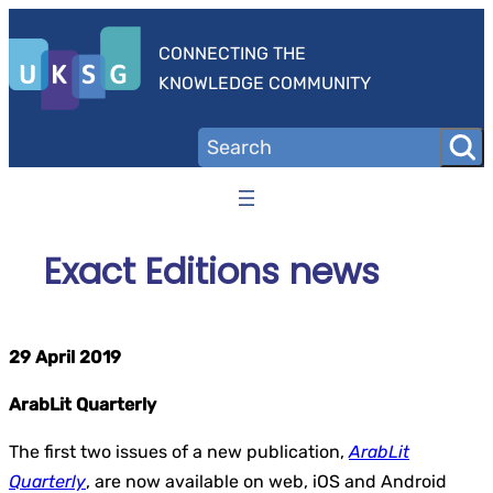
Skip
to
CONNECTING THE
content
KNOWLEDGE COMMUNITY
Exact Editions news
29 April 2019
ArabLit Quarterly
The first two issues of a new publication,
ArabLit
Quarterly
,
are now available on web, iOS and Android