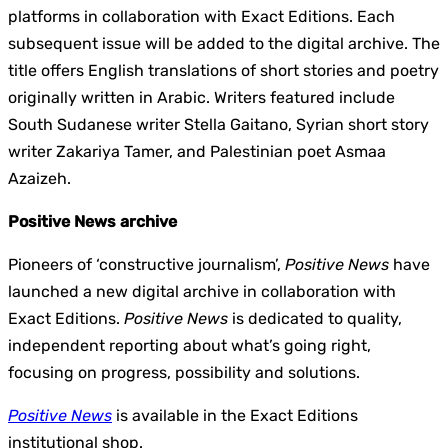
platforms in collaboration with Exact Editions. Each
subsequent issue will be added to the digital archive. The
title offers English translations of short stories and poetry
originally written in Arabic. Writers featured include
South Sudanese writer Stella Gaitano, Syrian short story
writer Zakariya Tamer, and Palestinian poet Asmaa
Azaizeh.
Positive News archive
Pioneers of ‘constructive journalism’,
Positive News
have
launched a new digital archive in collaboration with
Exact Editions.
Positive News
is dedicated to quality,
independent reporting about what’s going right,
focusing on progress, possibility and solutions.
Positive News
is available in the Exact Editions
institutional shop.