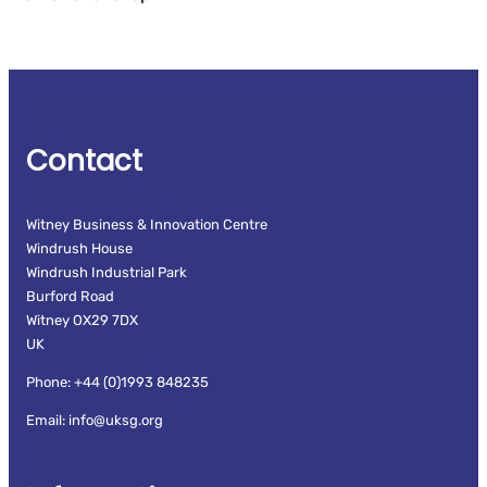
Contact
Witney Business & Innovation Centre
Windrush House
Windrush Industrial Park
Burford Road
Witney OX29 7DX
UK
Phone: +44 (0)1993 848235
Email: info@uksg.org