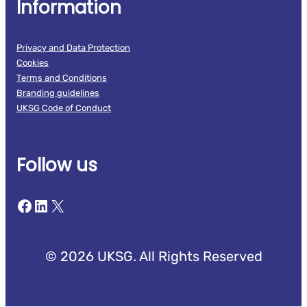
Information
Privacy and Data Protection
Cookies
Terms and Conditions
Branding guidelines
UKSG Code of Conduct
Follow us
Facebook
LinkedIn
X
© 2026 UKSG. All Rights Reserved