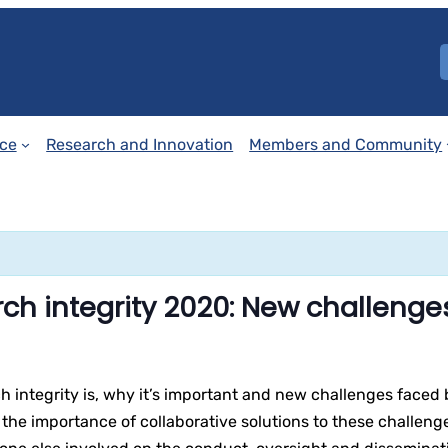
ce
Research and Innovation
Members and Community
ch integrity 2020: New challenge
h integrity is, why it’s important and new challenges faced b
the importance of collaborative solutions to these challenges