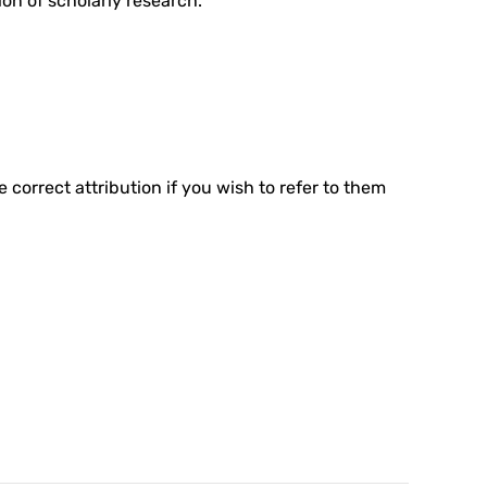
ion of scholarly research.
e correct attribution if you wish to refer to them