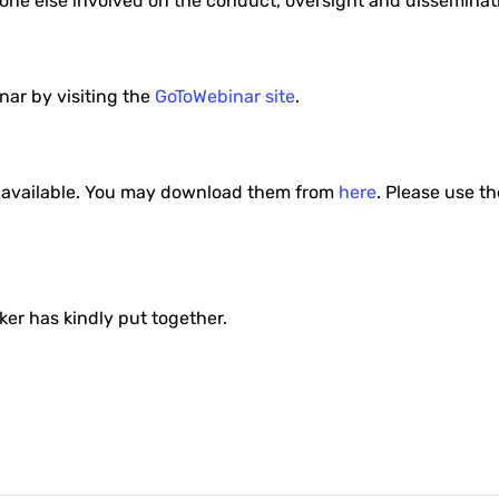
nyone else involved on the conduct, oversight and disseminat
inar by visiting the
GoToWebinar site
.
es available. You may download them from
here
. Please use th
r has kindly put together.