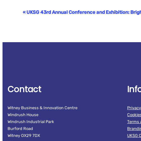
«
UKSG 43rd Annual Conference and Exhibition: Bri
Event
Navigation
Contact
Inf
Witney Business & Innovation Centre
Privacy
Windrush House
Cookie
Windrush Industrial Park
Terms 
Burford Road
Brandi
Witney OX29 7DX
UKSG C