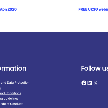
ghton 2020
FREE UKSG webinar
ormation
Follow u
Facebook
LinkedIn
X
 and Data Protection
s
and Conditions
ng guidelines
ode of Conduct