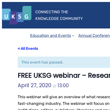
CONNECTING THE
KNOWLEDGE COMMUNITY
Education and Events
Annual Conferen
« All Events
This event has passed.
FREE UKSG webinar – Resear
April 27, 2020
13:00
@
This webinar will give an overview of what researc
fast-changing industry. The webinar will focus on 