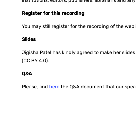
institutions, editors, publishers, librarians and a
Register for this recording
You may still register for the recording of the web
Slides
Jigisha Patel has kindly agreed to make her slid
(CC BY 4.0).
Q&A
Please, find
here
the Q&A document that our speake