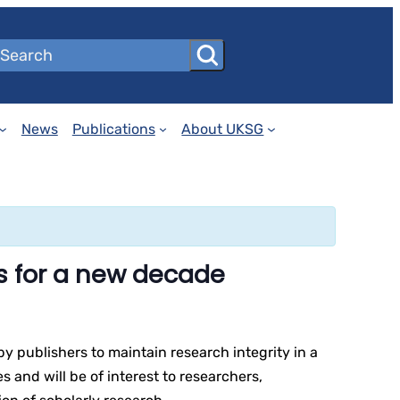
News
Publications
About UKSG
s for a new decade
y publishers to maintain research integrity in a
 and will be of interest to researchers,