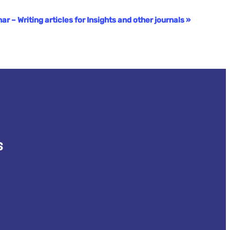
 – Writing articles for Insights and other journals
»
s