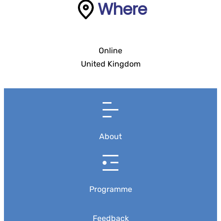
Where
Online
United Kingdom
About
Programme
Feedback