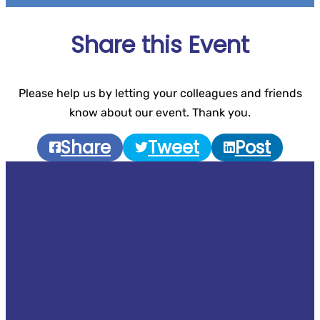
Share this Event
Please help us by letting your colleagues and friends
know about our event. Thank you.
Share
Tweet
Post