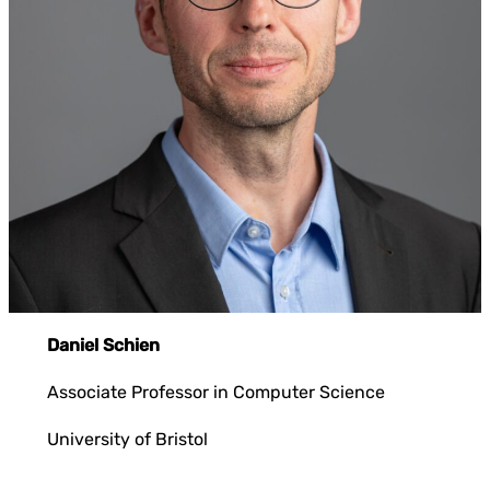
Daniel Schien
Associate Professor in Computer Science
University of Bristol