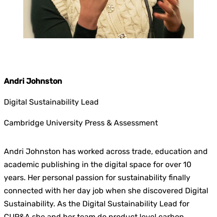
.
Andri Johnston
Digital Sustainability Lead
Cambridge University Press & Assessment
Andri Johnston has worked across trade, education and
academic publishing in the digital space for over 10
years. Her personal passion for sustainability finally
connected with her day job when she discovered Digital
Sustainability. As the Digital Sustainability Lead for
CUP&A she and her team do product level carbon