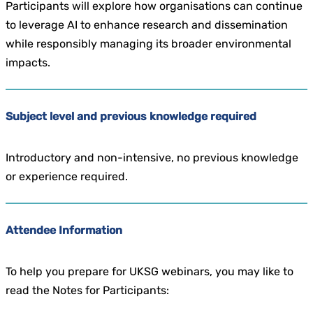
Participants will explore how organisations can continue
to leverage AI to enhance research and dissemination
while responsibly managing its broader environmental
impacts.
Subject level and previous knowledge required
Introductory and non-intensive, no previous knowledge
or experience required.
Attendee Information
To help you prepare for UKSG webinars, you may like to
read the Notes for Participants: