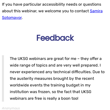
If you have particular accessibility needs or questions
about this webinar, we welcome you to contact
Samira
Sotomayor
.
Feedback
The UKSG webinars are great for me – they offer a
wide range of topics and are very well prepared. I
never experienced any technical difficulties. Due to
the austerity measures brought by the recent
worldwide events the training budget in my
institution was frozen, so the fact that UKSG
webinars are free is really a boon too!
Anonymous