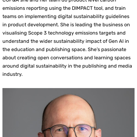
emissions reporting using the DIMPACT tool, and train
teams on implementing digital sustainability guidelines
in product development. She is leading the business on
visualising Scope 3 technology emissions targets and
understand the wider sustainability impact of Gen AI in
the education and publishing space. She’s passionate
about creating open conversations and learning spaces
around digital sustainability in the publishing and media
industry.