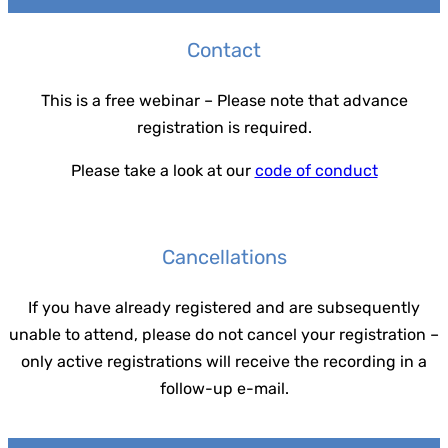
Contact
This is a free webinar – Please note that advance
registration is required.
Please take a look at our
code of conduct
Cancellations
If you have already registered and are subsequently
unable to attend, please do not cancel your registration –
only active registrations will receive the recording in a
follow-up e-mail.