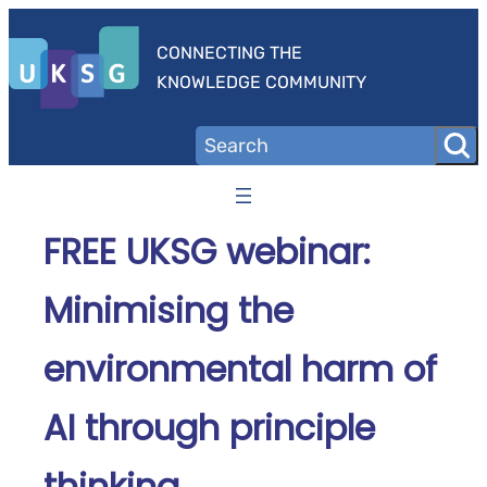
Skip
to
CONNECTING THE
content
KNOWLEDGE COMMUNITY
FREE UKSG webinar:
Minimising the
environmental harm of
AI through principle
thinking