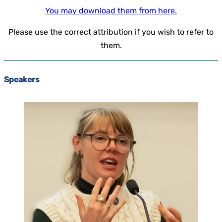
You may download them from here.
Please use the correct attribution if you wish to refer to
them.
Speakers