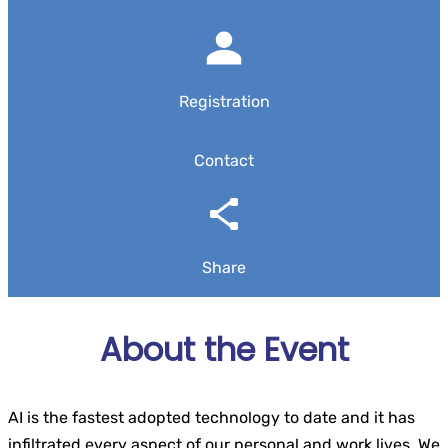
Registration
Contact
Share
About the Event
AI is the fastest adopted technology to date and it has
infiltrated every aspect of our personal and work lives. We