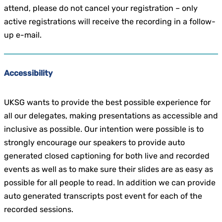
attend, please do not cancel your registration – only
active registrations will receive the recording in a follow-
up e-mail.
Accessibility
UKSG wants to provide the best possible experience for
all our delegates, making presentations as accessible and
inclusive as possible. Our intention were possible is to
strongly encourage our speakers to provide auto
generated closed captioning for both live and recorded
events as well as to make sure their slides are as easy as
possible for all people to read. In addition we can provide
auto generated transcripts post event for each of the
recorded sessions.