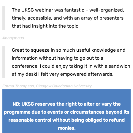
The UKSG webinar was fantastic – well-organized,
timely, accessible, and with an array of presenters
that had insight into the topic
Anonymous
Great to squeeze in so much useful knowledge and
information without having to go out to a
conference. I could enjoy taking it in with a sandwich
at my desk! I felt very empowered afterwards.
Emma Thompson, Glasgow Caledonian University
NB: UKSG reserves the right to alter or vary the
programme due to events or circumstances beyond its
reasonable control without being obliged to refund
monies.