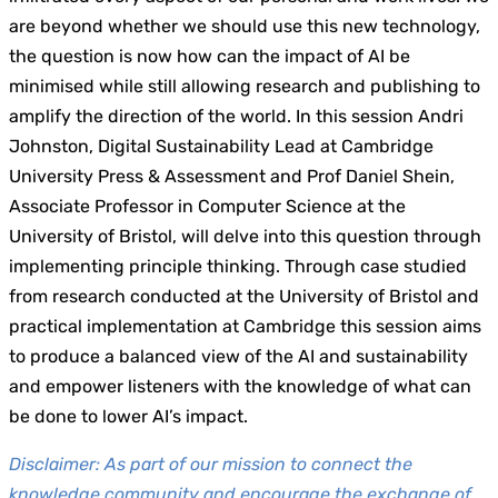
are beyond whether we should use this new technology,
the question is now how can the impact of AI be
minimised while still allowing research and publishing to
amplify the direction of the world. In this session Andri
Johnston, Digital Sustainability Lead at Cambridge
University Press & Assessment and Prof Daniel Shein,
Associate Professor in Computer Science at the
University of Bristol, will delve into this question through
implementing principle thinking. Through case studied
from research conducted at the University of Bristol and
practical implementation at Cambridge this session aims
to produce a balanced view of the AI and sustainability
and empower listeners with the knowledge of what can
be done to lower AI’s impact.
Disclaimer: As part of our mission to connect the
knowledge community and encourage the exchange of