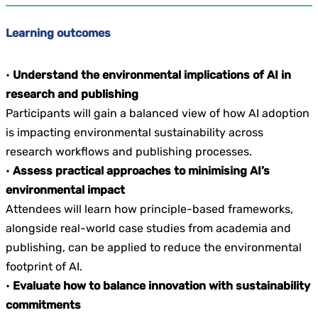
Learning outcomes
•
Understand the environmental implications of AI in
research and publishing
Participants will gain a balanced view of how AI adoption
is impacting environmental sustainability across
research workflows and publishing processes.
•
Assess practical approaches to minimising AI’s
environmental impact
Attendees will learn how principle-based frameworks,
alongside real-world case studies from academia and
publishing, can be applied to reduce the environmental
footprint of AI.
•
Evaluate how to balance innovation with sustainability
commitments