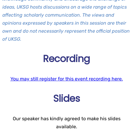
ideas, UKSG hosts discussions on a wide range of topics
affecting scholarly communication. The views and
opinions expressed by speakers in this session are their
own and do not necessarily represent the official position
of UKSG.
Recording
You may still register for this event recording here.
Slides
Our speaker has kindly agreed to make his slides
available.