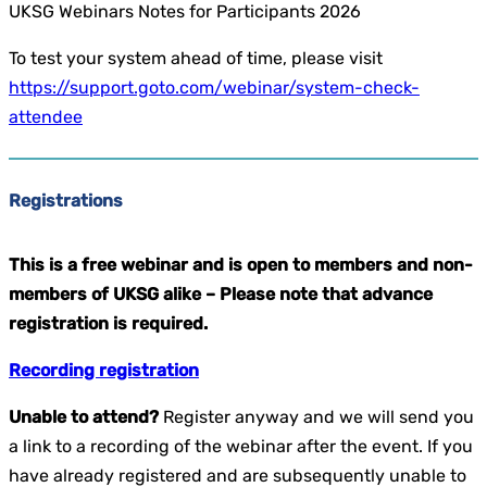
UKSG Webinars Notes for Participants 2026
To test your system ahead of time, please visit
https://support.goto.com/webinar/system-check-
attendee
Registrations
This is a free webinar and is open to members and non-
members of UKSG alike –
Please note that advance
registration is required.
Recording registration
Unable to attend?
Register anyway and we will send you
a link to a recording of the webinar after the event. If you
have already registered and are subsequently unable to