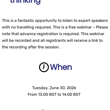
This is a fantastic opportunity to listen to expert speakers
with no travelling required. This is a free webinar – Please
note that advance registration is required. This webinar
will be recorded and all registrants will receive a link to
the recording after the session.
When
Tuesday, June 30, 2026
..
From 13:00 BST to 14:00 BST