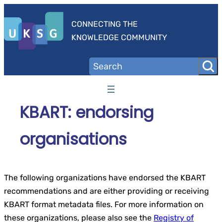
Skip
to
CONNECTING THE
content
KNOWLEDGE COMMUNITY
KBART: endorsing
organisations
The following organizations have endorsed the KBART
recommendations and are either providing or receiving
KBART format metadata files. For more information on
these organizations, please also see the
Registry of