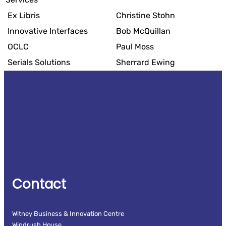
Ex Libris
Christine Stohn
Innovative Interfaces
Bob McQuillan
OCLC
Paul Moss
Serials Solutions
Sherrard Ewing
Contact
Witney Business & Innovation Centre
Windrush House