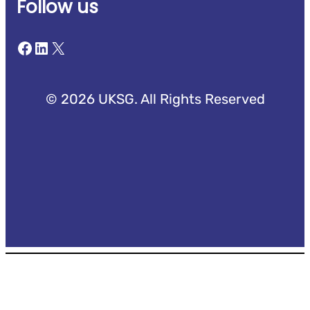
Follow us
Facebook
LinkedIn
X
© 2026 UKSG. All Rights Reserved