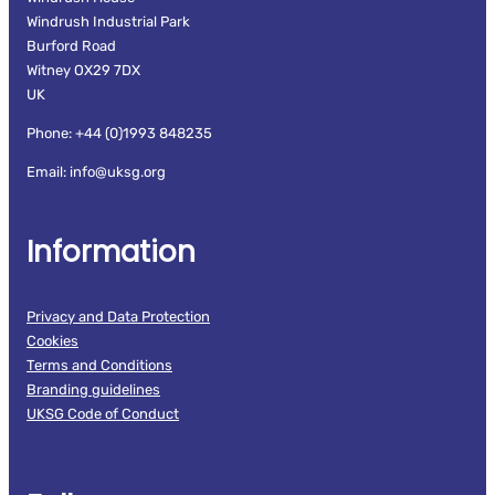
Windrush Industrial Park
Burford Road
Witney OX29 7DX
UK
Phone: +44 (0)1993 848235
Email: info@uksg.org
Information
Privacy and Data Protection
Cookies
Terms and Conditions
Branding guidelines
UKSG Code of Conduct