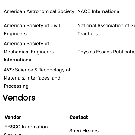
American Astronomical Society
NACE International
American Society of Civil
National Association of 
Engineers
Teachers
American Society of
Mechanical Engineers
Physics Essays Publicati
International
AVS: Science & Technology of
Materials, Interfaces, and
Processing
Vendors
Vendor
Contact
EBSCO Information
Sheri Meares
Services