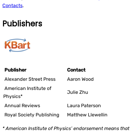
Contacts
.
Publishers
Publisher
Contact
Alexander Street Press
Aaron Wood
American Institute of
Julie Zhu
Physics*
Annual Reviews
Laura Paterson
Royal Society Publishing
Matthew Llewellin
* American Institute of Physics’ endorsement means that