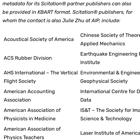
metadata for its Scitation® partner publishers can also
be provided in KBART format. Scitation® publishers, for
whom the contact is also Julie Zhu at AIP, include:
Chinese Society of Theor
Acoustical Society of America
Applied Mechanics
Earthquake Engineering 
ACS Rubber Division
Institute
AHS International
– The Vertical
Environmental & Enginee
Flight Society
Geophysical Society
American Accounting
International Centre for D
Association
Data
American Association of
IS&T – The Society for Im
Physicists in Medicine
Science & Technology
American Association of
Laser Institute of Americ
Physics Teachers